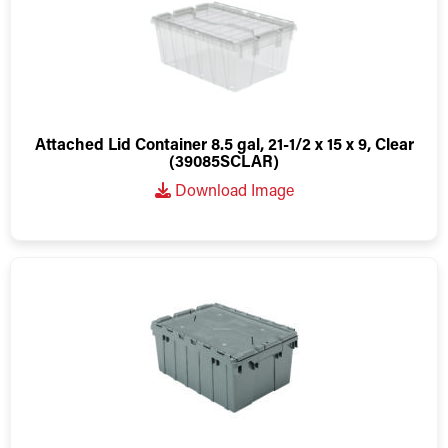
Attached Lid Container 8.5 gal, 21-1/2 x 15 x 9, Clear
(39085SCLAR)
Download Image