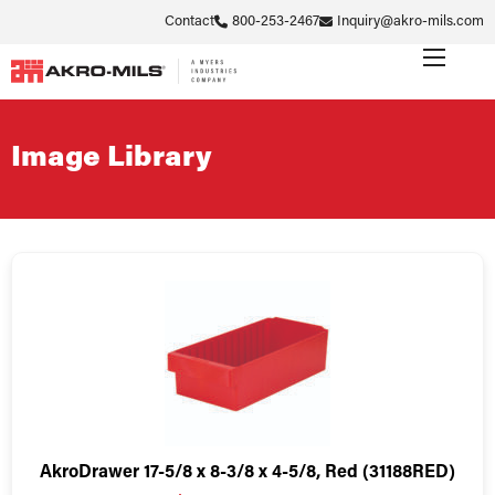
Contact
800-253-2467
Inquiry@akro-mils.com
Image Library
AkroDrawer 17-5/8 x 8-3/8 x 4-5/8, Red (31188RED)