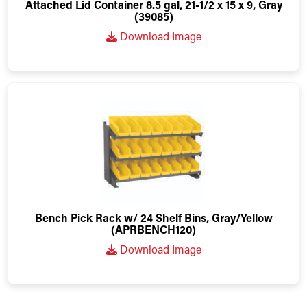
Attached Lid Container 8.5 gal, 21-1/2 x 15 x 9, Gray
(39085)
Download Image
Bench Pick Rack w/ 24 Shelf Bins, Gray/Yellow
(APRBENCH120)
Download Image