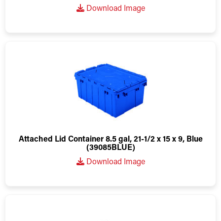
Download Image
Attached Lid Container 8.5 gal, 21-1/2 x 15 x 9, Blue
(39085BLUE)
Download Image