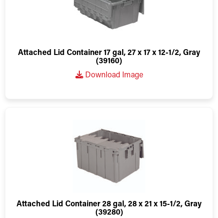
Attached Lid Container 17 gal, 27 x 17 x 12-1/2, Gray
(39160)
Download Image
Attached Lid Container 28 gal, 28 x 21 x 15-1/2, Gray
(39280)