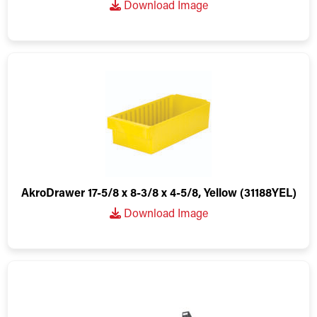
Download Image
AkroDrawer 17-5/8 x 8-3/8 x 4-5/8, Yellow (31188YEL)
Download Image