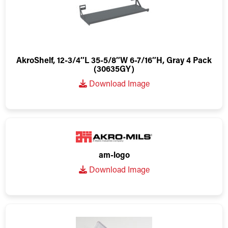
AkroShelf, 12-3/4″L 35-5/8″W 6-7/16″H, Gray 4 Pack
(30635GY)
Download Image
am-logo
Download Image