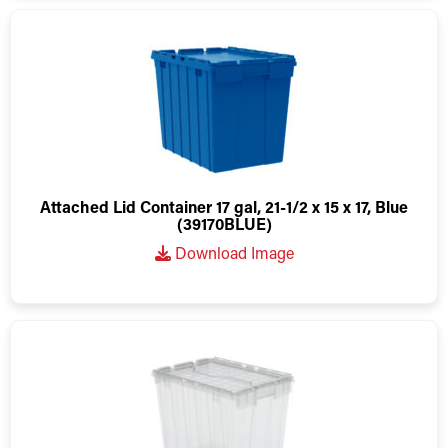
Attached Lid Container 17 gal, 21-1/2 x 15 x 17, Blue
(39170BLUE)
Download Image