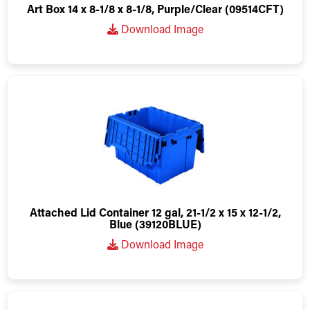
Art Box 14 x 8-1/8 x 8-1/8, Purple/Clear (09514CFT)
Download Image
Attached Lid Container 12 gal, 21-1/2 x 15 x 12-1/2,
Blue (39120BLUE)
Download Image