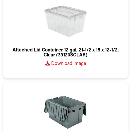
Attached Lid Container 12 gal, 21-1/2 x 15 x 12-1/2,
Clear (39120SCLAR)
Download Image