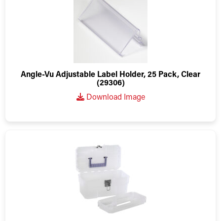
Angle-Vu Adjustable Label Holder, 25 Pack, Clear
(29306)
Download Image