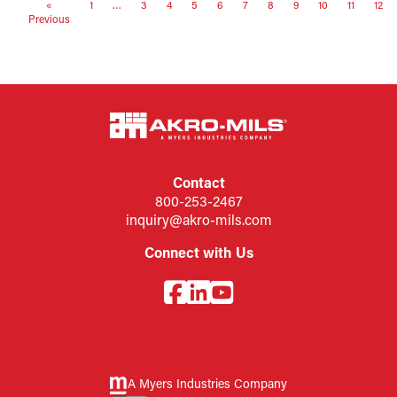
«
1
…
3
4
5
6
7
8
9
10
11
12
Previous
Contact
800-253-2467
inquiry@akro-mils.com
Connect with Us
A Myers Industries Company