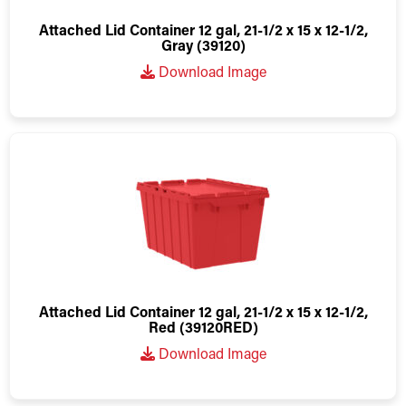
Attached Lid Container 12 gal, 21-1/2 x 15 x 12-1/2,
Gray (39120)
Download Image
Attached Lid Container 12 gal, 21-1/2 x 15 x 12-1/2,
Red (39120RED)
Download Image