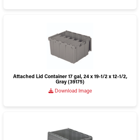
Attached Lid Container 17 gal, 24 x 19-1/2 x 12-1/2,
Gray (39175)
Download Image