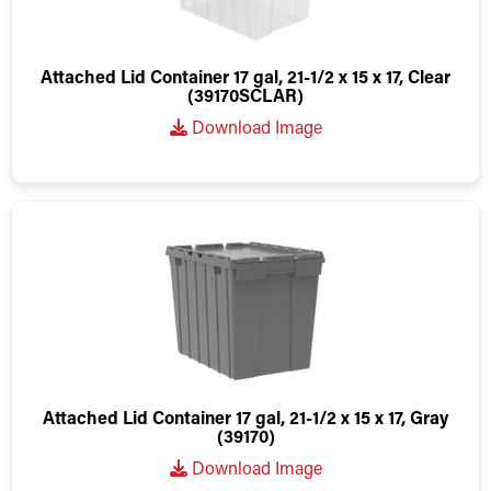
Attached Lid Container 17 gal, 21-1/2 x 15 x 17, Clear
(39170SCLAR)
Download Image
Attached Lid Container 17 gal, 21-1/2 x 15 x 17, Gray
(39170)
Download Image