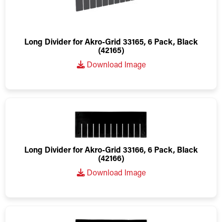
Long Divider for Akro-Grid 33165, 6 Pack, Black
(42165)
Download Image
Long Divider for Akro-Grid 33166, 6 Pack, Black
(42166)
Download Image