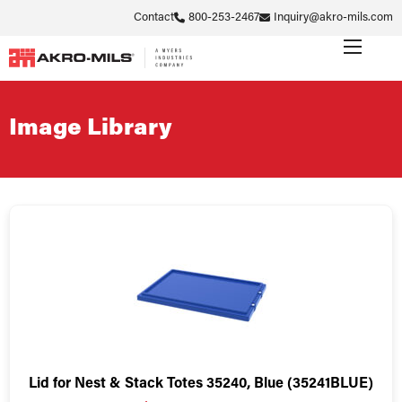
Contact
800-253-2467
Inquiry@akro-mils.com
Image Library
Lid for Nest & Stack Totes 35240, Blue (35241BLUE)