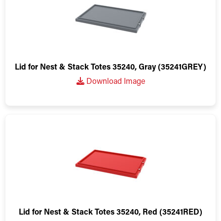
Lid for Nest & Stack Totes 35240, Gray (35241GREY)
Download Image
Lid for Nest & Stack Totes 35240, Red (35241RED)