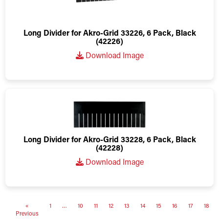
Long Divider for Akro-Grid 33226, 6 Pack, Black
(42226)
Download Image
Long Divider for Akro-Grid 33228, 6 Pack, Black
(42228)
Download Image
«
1
…
10
11
12
13
14
15
16
17
18
Previous