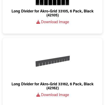
Long Divider for Akro-Grid 33105, 6 Pack, Black
(42105)
Download Image
Long Divider for Akro-Grid 33162, 6 Pack, Black
(42162)
Download Image