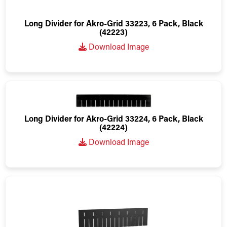
Long Divider for Akro-Grid 33223, 6 Pack, Black
(42223)
Download Image
Long Divider for Akro-Grid 33224, 6 Pack, Black
(42224)
Download Image