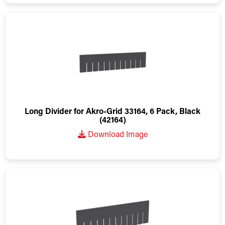
Long Divider for Akro-Grid 33164, 6 Pack, Black
(42164)
Download Image