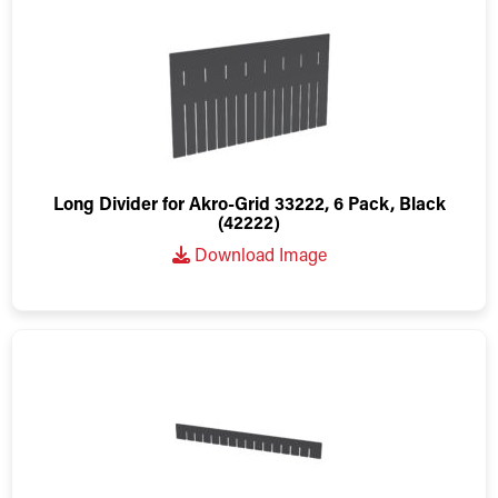
Long Divider for Akro-Grid 33222, 6 Pack, Black
(42222)
Download Image