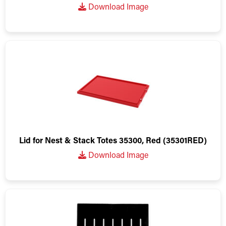
Download Image
Lid for Nest & Stack Totes 35300, Red (35301RED)
Download Image