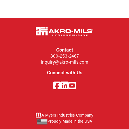
Contact
800-253-2467
inquiry@akro-mils.com
Connect with Us
A Myers Industries Company
Proudly Made in the USA