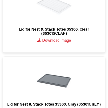
Lid for Nest & Stack Totes 35300, Clear
(35301SCLAR)
Download Image
Lid for Nest & Stack Totes 35300, Gray (35301GREY)