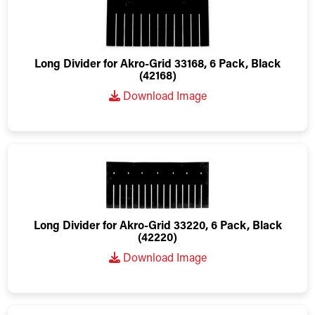
Long Divider for Akro-Grid 33168, 6 Pack, Black
(42168)
Download Image
Long Divider for Akro-Grid 33220, 6 Pack, Black
(42220)
Download Image