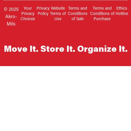
Your
Privacy
Website
Terms and
Terms and
Ethics
© 2025
Privacy
Policy
Terms of
Conditions
Conditions of
Hotline
Akro-
Choices
Use
of Sale
Purchase
Mils
Move It. Store It. Organize It.