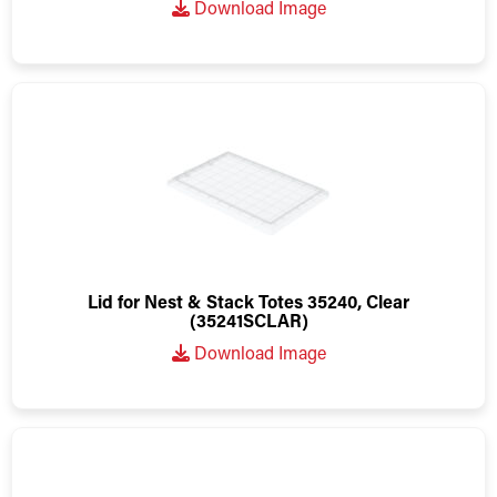
Download Image
Lid for Nest & Stack Totes 35240, Clear
(35241SCLAR)
Download Image