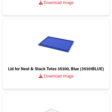
Download Image
Lid for Nest & Stack Totes 35300, Blue (35301BLUE)
Download Image