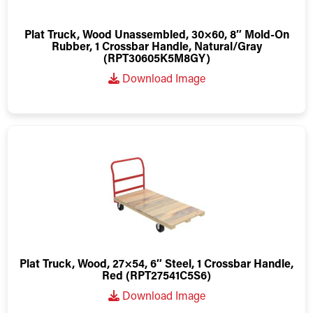
Plat Truck, Wood Unassembled, 30×60, 8″ Mold-On
Rubber, 1 Crossbar Handle, Natural/Gray
(RPT30605K5M8GY)
Download Image
Plat Truck, Wood, 27×54, 6″ Steel, 1 Crossbar Handle,
Red (RPT27541C5S6)
Download Image