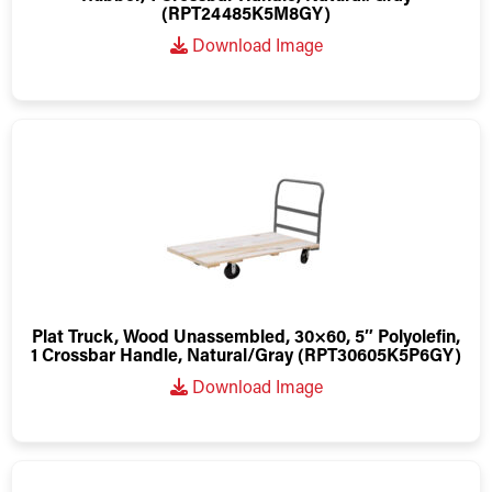
(RPT24485K5M8GY)
Download Image
Plat Truck, Wood Unassembled, 30×60, 5″ Polyolefin,
1 Crossbar Handle, Natural/Gray (RPT30605K5P6GY)
Download Image