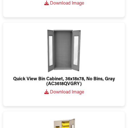
Download Image
Quick View Bin Cabinet, 36x18x78, No Bins, Gray
(AC3618QVGRY)
Download Image