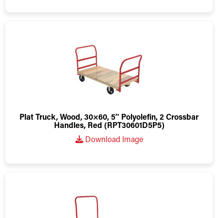
Plat Truck, Wood, 30×60, 5″ Polyolefin, 2 Crossbar
Handles, Red (RPT30601D5P5)
Download Image