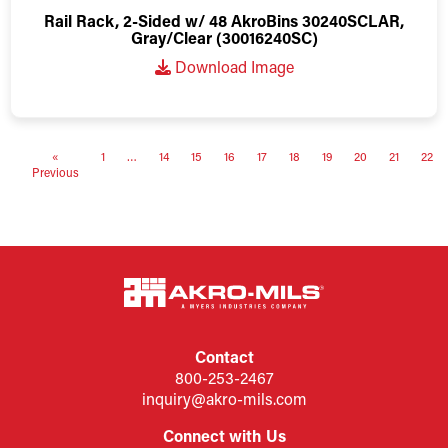
Rail Rack, 2-Sided w/ 48 AkroBins 30240SCLAR,
Gray/Clear (30016240SC)
Download Image
«
1
…
14
15
16
17
18
19
20
21
22
Previous
Contact
800-253-2467
inquiry@akro-mils.com
Connect with Us