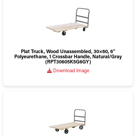
Plat Truck, Wood Unassembled, 30×60, 6″
Polyeurethane, 1 Crossbar Handle, Natural/Gray
(RPT30605K5G6GY)
Download Image