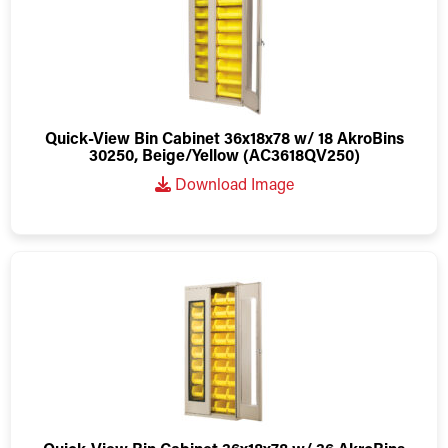
Quick-View Bin Cabinet 36x18x78 w/ 18 AkroBins
30250, Beige/Yellow (AC3618QV250)
Download Image