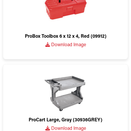
ProBox Toolbox 6 x 12 x 4, Red (09912)
Download Image
ProCart Large, Gray (30936GREY)
Download Image