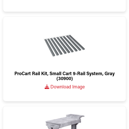
ProCart Rail Kit, Small Cart 9-Rail System, Gray
(30900)
Download Image