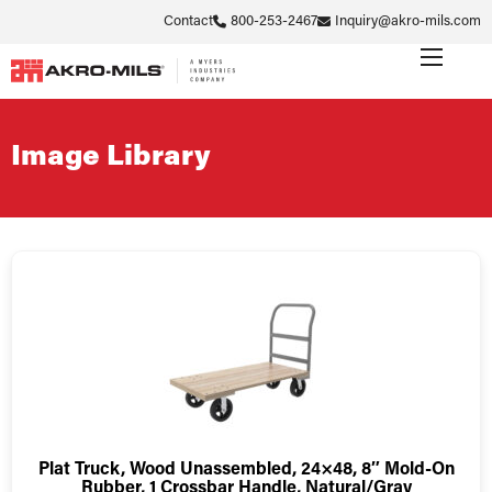
Contact
800-253-2467
Inquiry@akro-mils.com
Image Library
Plat Truck, Wood Unassembled, 24×48, 8″ Mold-On
Rubber, 1 Crossbar Handle, Natural/Gray