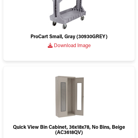
ProCart Small, Gray (30930GREY)
Download Image
Quick View Bin Cabinet, 36x18x78, No Bins, Beige
(AC3618QV)