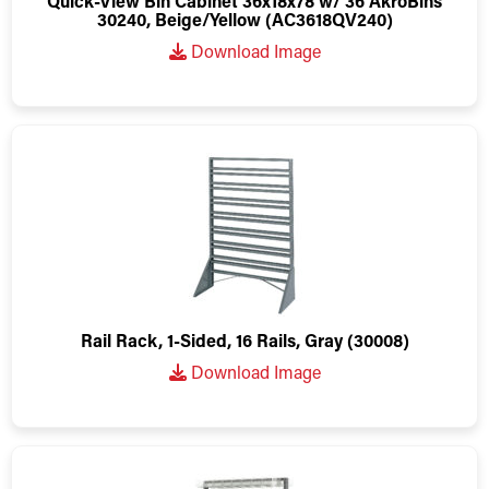
Quick-View Bin Cabinet 36x18x78 w/ 36 AkroBins
30240, Beige/Yellow (AC3618QV240)
Download Image
Rail Rack, 1-Sided, 16 Rails, Gray (30008)
Download Image