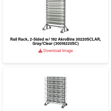
Rail Rack, 2-Sided w/ 192 AkroBins 30220SCLAR,
Gray/Clear (30016220SC)
Download Image