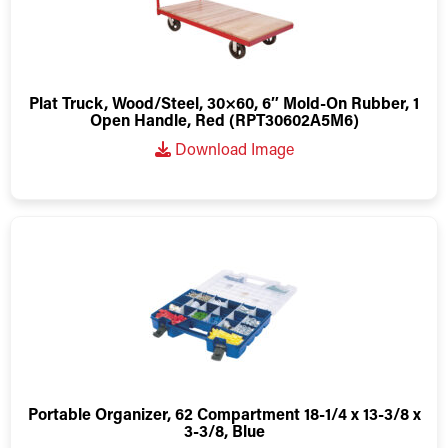
Plat Truck, Wood/Steel, 30×60, 6″ Mold-On Rubber, 1
Open Handle, Red (RPT30602A5M6)
Download Image
Portable Organizer, 62 Compartment 18-1/4 x 13-3/8 x
3-3/8, Blue