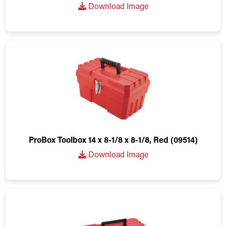
Download Image
ProBox Toolbox 14 x 8-1/8 x 8-1/8, Red (09514)
Download Image