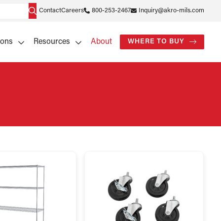
Contact
Careers
800-253-2467
Inquiry@akro-mils.com
ions
Resources
About
WHERE TO BUY