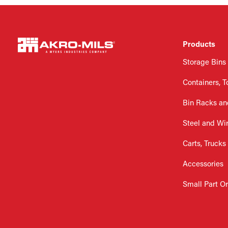
Products
Storage Bins
Containers, T
Bin Racks an
Steel and Wi
Carts, Trucks
Accessories
Small Part O