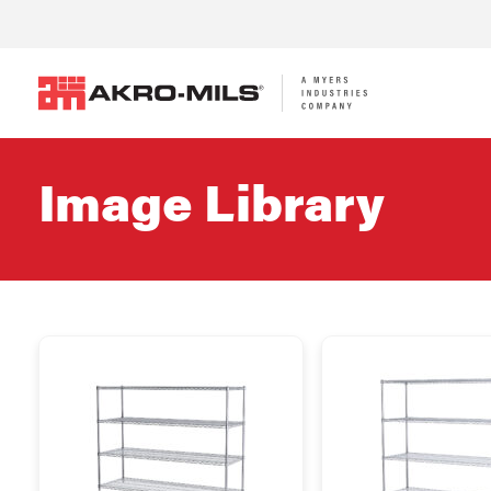
Image Library