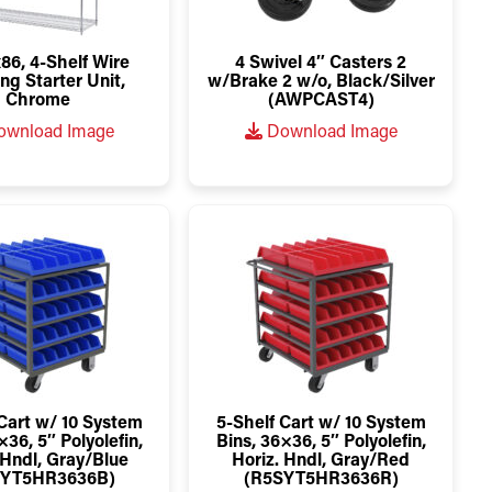
86, 4-Shelf Wire
4 Swivel 4″ Casters 2
ng Starter Unit,
w/Brake 2 w/o, Black/Silver
Chrome
(AWPCAST4)
wnload Image
Download Image
Cart w/ 10 System
5-Shelf Cart w/ 10 System
×36, 5″ Polyolefin,
Bins, 36×36, 5″ Polyolefin,
 Hndl, Gray/Blue
Horiz. Hndl, Gray/Red
SYT5HR3636B)
(R5SYT5HR3636R)