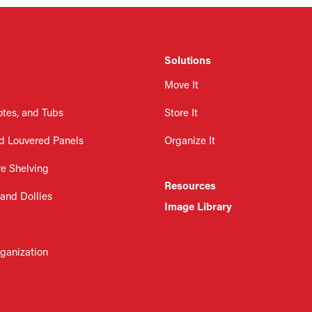
Solutions
Move It
otes, and Tubs
Store It
d Louvered Panels
Organize It
re Shelving
Resources
 and Dollies
Image Library
rganization