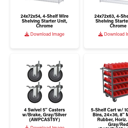
24x72x54, 4-Shelf Wire
24x72x63, 4-She
Shelving Starter Unit,
Shelving Starte
Chrome
Chrome
Download Image
Download 
4 Swivel 5″ Casters
5-Shelf Cart w/ 
w/Brake, Gray/Silver
Bins, 24×36, 8″
(AWPCAST5Y)
Rubber, Horiz.
Gray/Re