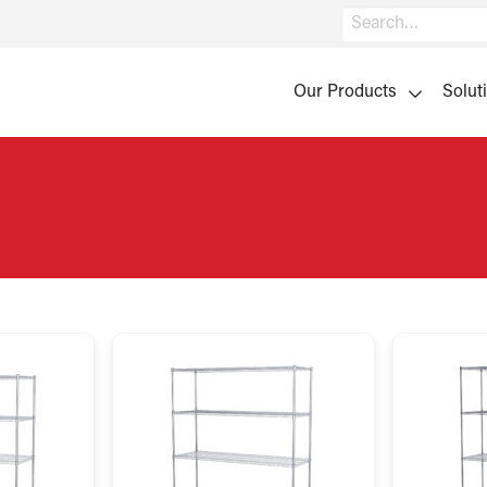
Search
Our Products
Solut