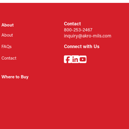
Contact
About
800-253-2467
About
inquiry@akro-mils.com
Connect with Us
FAQs
Contact
Where to Buy