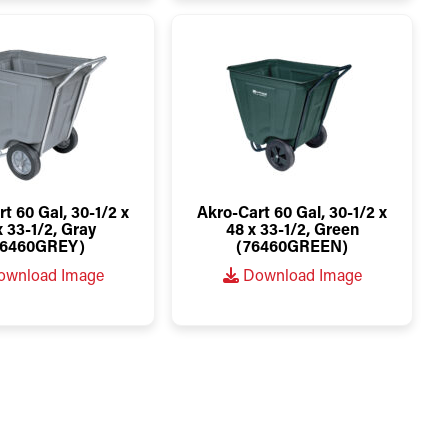
t 60 Gal, 30-1/2 x
Akro-Cart 60 Gal, 30-1/2 x
x 33-1/2, Gray
48 x 33-1/2, Green
76460GREY)
(76460GREEN)
wnload Image
Download Image