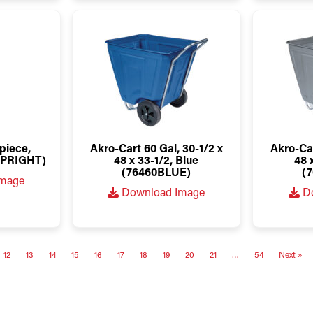
piece,
Akro-Cart 60 Gal, 30-1/2 x
Akro-Car
PRIGHT)
48 x 33-1/2, Blue
48 
(76460BLUE)
(
Image
Download Image
Do
12
13
14
15
16
17
18
19
20
21
…
54
Next »