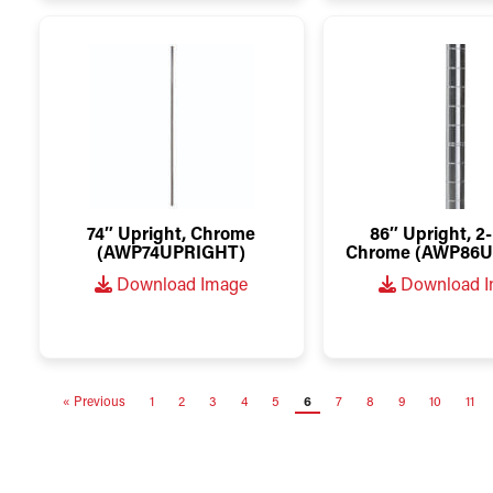
74″ Upright, Chrome
86″ Upright, 2-
(AWP74UPRIGHT)
Chrome (AWP86U
Download Image
Download 
« Previous
1
2
3
4
5
6
7
8
9
10
11