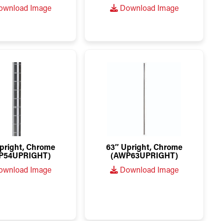
wnload Image
Download Image
pright, Chrome
63″ Upright, Chrome
P54UPRIGHT)
(AWP63UPRIGHT)
wnload Image
Download Image