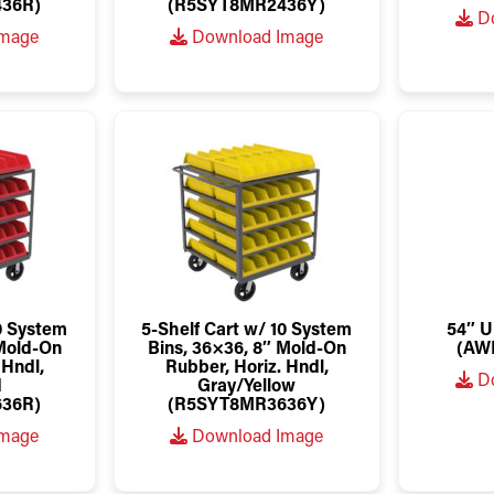
36R)
(R5SYT8MR2436Y)
Do
Image
Download Image
10 System
5-Shelf Cart w/ 10 System
54″ U
 Mold-On
Bins, 36×36, 8″ Mold-On
(AW
 Hndl,
Rubber, Horiz. Hndl,
Do
d
Gray/Yellow
36R)
(R5SYT8MR3636Y)
Image
Download Image