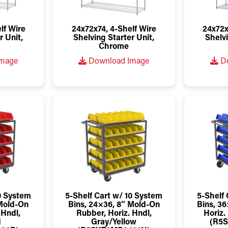
lf Wire
24x72x74, 4-Shelf Wire
24x72x
r Unit,
Shelving Starter Unit,
Shelvi
Chrome
Image
Download Image
Do
10 System
5-Shelf Cart w/ 10 System
5-Shelf 
 Mold-On
Bins, 24×36, 8″ Mold-On
Bins, 36
 Hndl,
Rubber, Horiz. Hndl,
Horiz.
d
Gray/Yellow
(R5