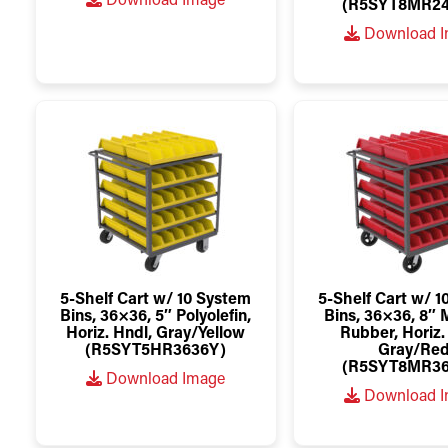
Download Image
(R5SYT8MR24
Download 
5-Shelf Cart w/ 10 System
5-Shelf Cart w/ 
Bins, 36×36, 5″ Polyolefin,
Bins, 36×36, 8″
Horiz. Hndl, Gray/Yellow
Rubber, Horiz.
(R5SYT5HR3636Y)
Gray/Re
(R5SYT8MR36
Download Image
Download 