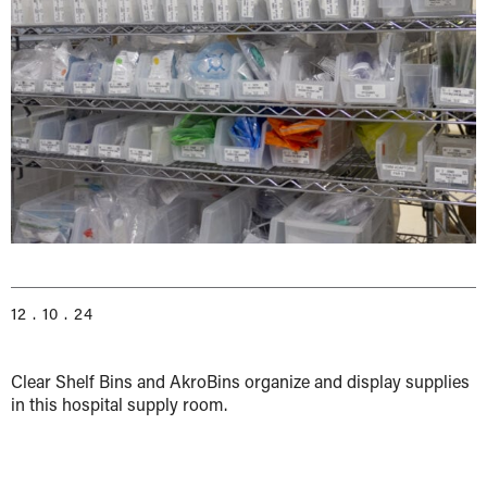
12 . 10 . 24
Clear Shelf Bins and AkroBins organize and display supplies
in this hospital supply room.