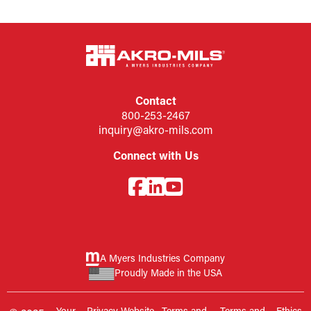
Contact
800-253-2467
inquiry@akro-mils.com
Connect with Us
A Myers Industries Company
Proudly Made in the USA