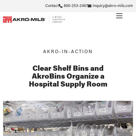
Contact
800-253-2467
Inquiry@akro-mils.com
AKRO-IN-ACTION
Clear Shelf Bins and
AkroBins Organize a
Hospital Supply Room