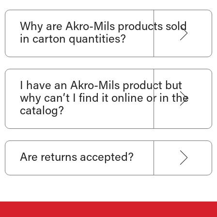
Why are Akro-Mils products sold
in carton quantities?
I have an Akro-Mils product but
why can’t I find it online or in the
catalog?
Are returns accepted?