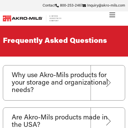
Contact
800-253-2467
Inquiry@akro-mils.com
Frequently Asked Questions
Why use Akro-Mils products for
your storage and organizational
needs?
Are Akro-Mils products made in
the USA?