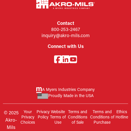
Contact
800-253-2467
inquiry@akro-mils.com
Connect with Us
A Myers Industries Company
Proudly Made in the USA
Your
Privacy
Website
Terms and
Terms and
Ethics
© 2025
Privacy
Policy
Terms of
Conditions
Conditions of
Hotline
Akro-
Choices
Use
of Sale
Purchase
Mils