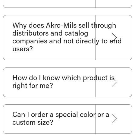
Why does Akro-Mils sell through
distributors and catalog
companies and not directly to end
users?
How do I know which product is
right for me?
Can I order a special color or a
custom size?