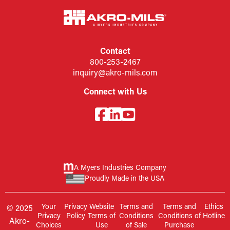
Contact
800-253-2467
inquiry@akro-mils.com
Connect with Us
A Myers Industries Company
Proudly Made in the USA
Your
Privacy
Website
Terms and
Terms and
Ethics
© 2025
Privacy
Policy
Terms of
Conditions
Conditions of
Hotline
Akro-
Choices
Use
of Sale
Purchase