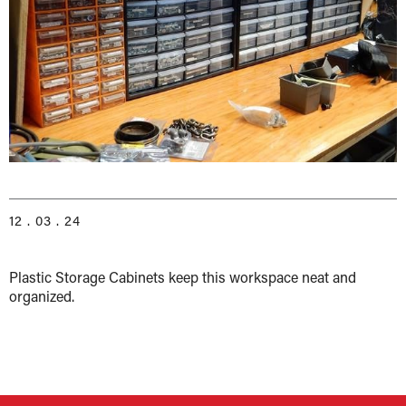
12 . 03 . 24
Plastic Storage Cabinets keep this workspace neat and
organized.