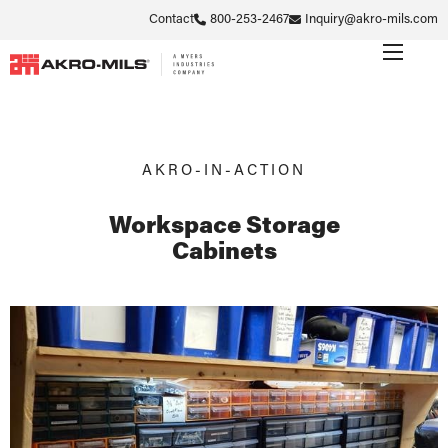
Contact
800-253-2467
Inquiry@akro-mils.com
AKRO-IN-ACTION
Workspace Storage
Cabinets