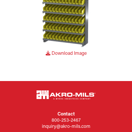
Download Image
Contact
800-253-2467
inquiry@akro-mils.com