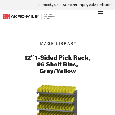
Contact
800-253-2467
Inquiry@akro-mils.com
IMAGE LIBRARY
12″ 1-Sided Pick Rack,
96 Shelf Bins,
Gray/Yellow