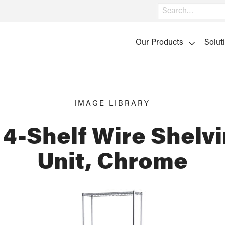
Search
Our Products
Solut
IMAGE LIBRARY
 4-Shelf Wire Shelvi
Unit, Chrome