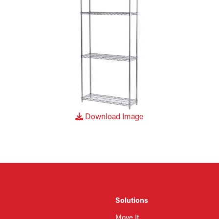
Download Image
Solutions
Move It