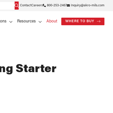
Contact
Careers
800-253-2467
Inquiry@akro-mils.com
ions
Resources
About
WHERE TO BUY
ng Starter