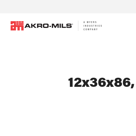
12x36x86,