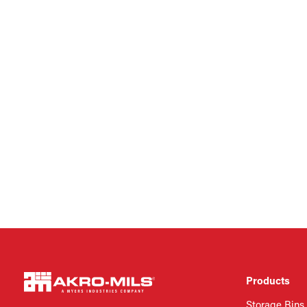
Products
Storage Bins