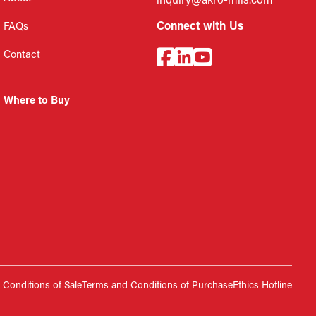
inquiry@akro-mils.com
Connect with Us
FAQs
Contact
Where to Buy
Conditions of Sale
Terms and Conditions of Purchase
Ethics Hotline