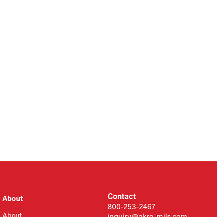
Contact
About
800-253-2467
About