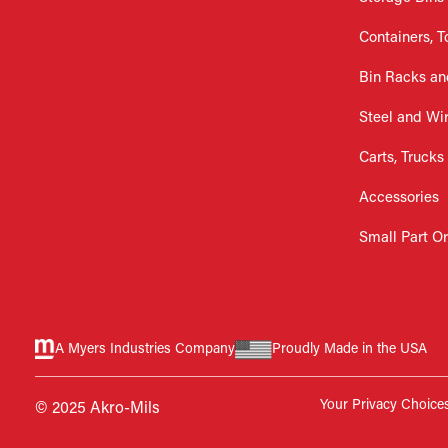
Containers, T
Bin Racks an
Steel and Wi
Carts, Trucks
Accessories
Small Part O
A Myers Industries Company
Proudly Made in the USA
Your Privacy Choice
© 2025 Akro-Mils