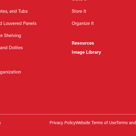
otes, and Tubs
Store It
d Louvered Panels
Organize It
re Shelving
Resources
 and Dollies
Image Library
rganization
s
Privacy Policy
Website Terms of Use
Terms and 