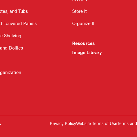
otes, and Tubs
Store It
d Louvered Panels
Organize It
re Shelving
Resources
 and Dollies
Image Library
rganization
s
Privacy Policy
Website Terms of Use
Terms and 