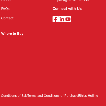
inquiry@akro-mils.com
Connect with Us
FAQs
Contact
Where to Buy
Conditions of Sale
Terms and Conditions of Purchase
Ethics Hotline