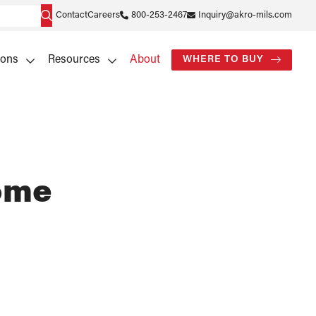
Contact
Careers
800-253-2467
Inquiry@akro-mils.com
ions
Resources
About
WHERE TO BUY
rome