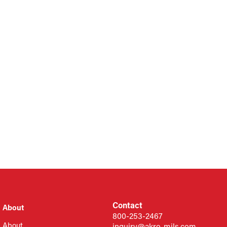
Contact
About
800-253-2467
About