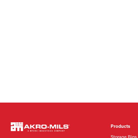
Products
Storage Bins