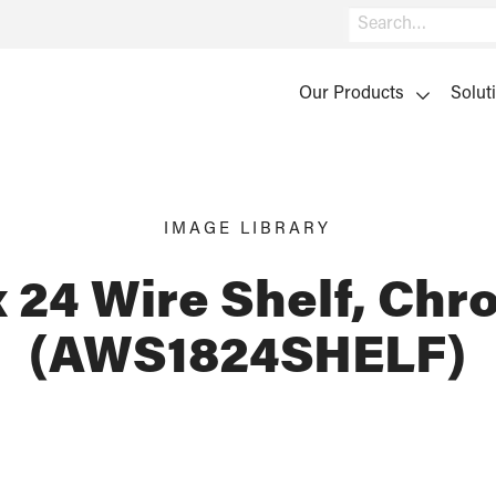
Search
Our Products
Solut
IMAGE LIBRARY
x 24 Wire Shelf, Ch
(AWS1824SHELF)