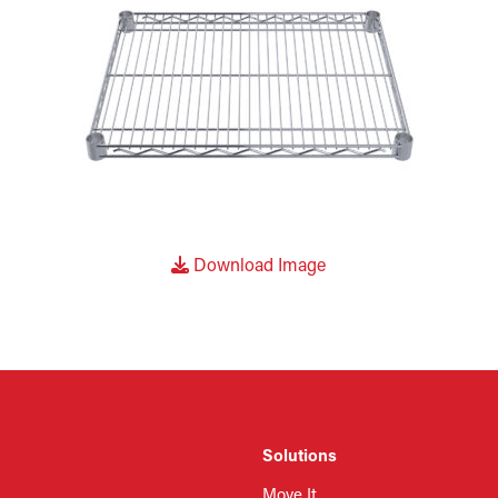
Download Image
Solutions
Move It