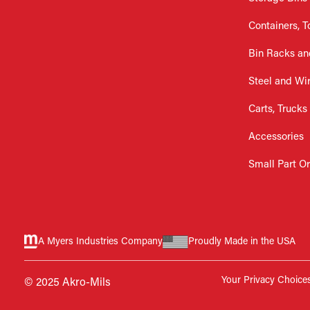
Containers, T
Bin Racks an
Steel and Wi
Carts, Trucks
Accessories
Small Part O
A Myers Industries Company
Proudly Made in the USA
Your Privacy Choice
© 2025 Akro-Mils