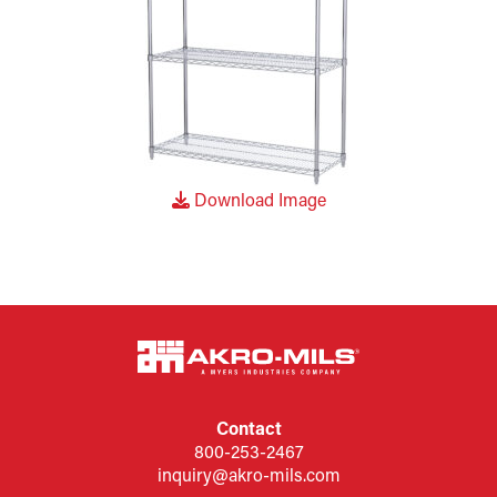
Download Image
Contact
800-253-2467
inquiry@akro-mils.com