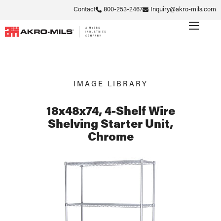
Contact
800-253-2467
Inquiry@akro-mils.com
IMAGE LIBRARY
18x48x74, 4-Shelf Wire
Shelving Starter Unit,
Chrome