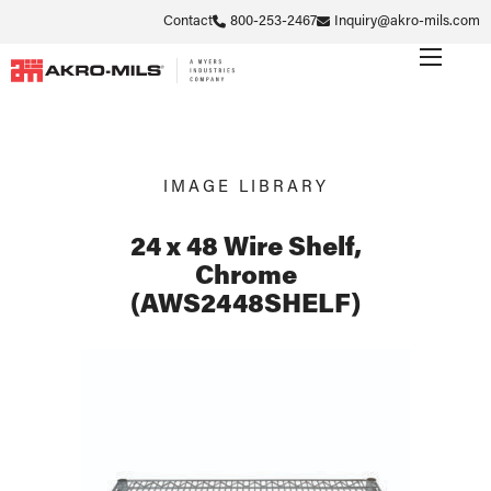
Contact
800-253-2467
Inquiry@akro-mils.com
IMAGE LIBRARY
24 x 48 Wire Shelf,
Chrome
(AWS2448SHELF)