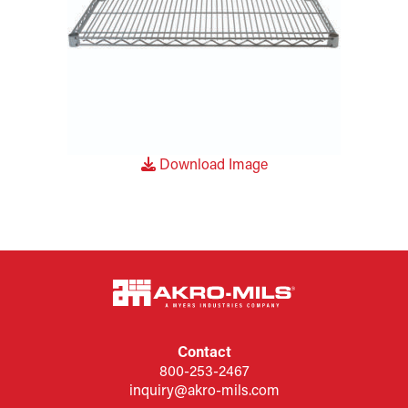
Download Image
Contact
800-253-2467
inquiry@akro-mils.com