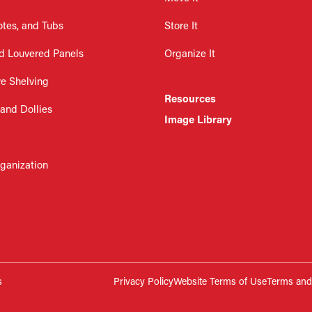
otes, and Tubs
Store It
d Louvered Panels
Organize It
re Shelving
Resources
 and Dollies
Image Library
rganization
s
Privacy Policy
Website Terms of Use
Terms and 