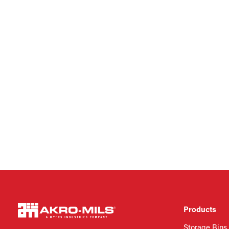
Products
Storage Bins