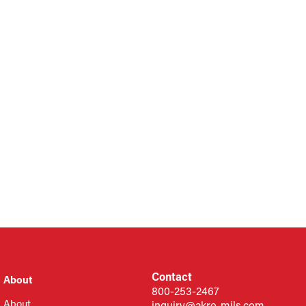
Contact
About
800-253-2467
About