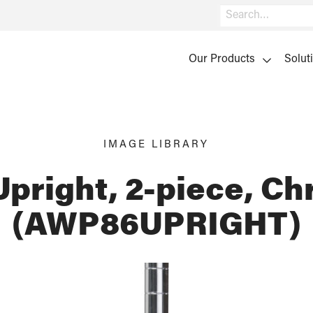
Search
Our Products
Solut
IMAGE LIBRARY
Upright, 2-piece, C
(AWP86UPRIGHT)