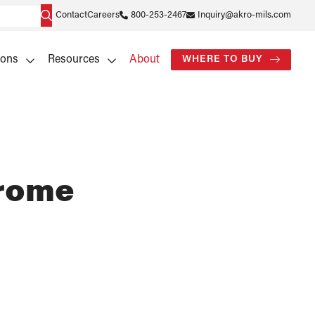
Contact
Careers
800-253-2467
Inquiry@akro-mils.com
ions
Resources
About
WHERE TO BUY
hrome