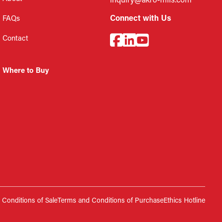
inquiry@akro-mils.com
Connect with Us
FAQs
Contact
Where to Buy
Conditions of Sale
Terms and Conditions of Purchase
Ethics Hotline