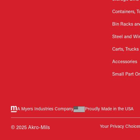
Containers, T
Bin Racks an
Steel and Wi
Carts, Trucks
Accessories
Small Part O
A Myers Industries Company
Proudly Made in the USA
Your Privacy Choice
© 2025 Akro-Mils