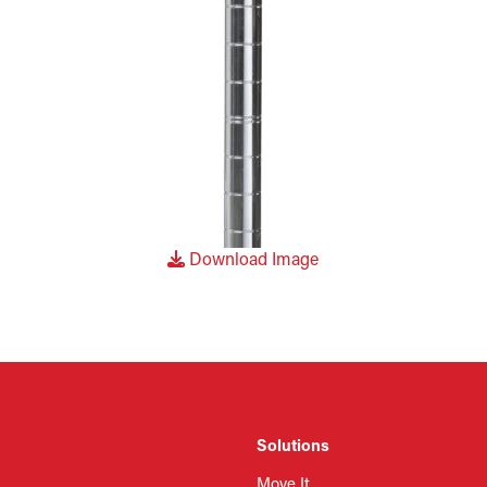
Download Image
Solutions
Move It