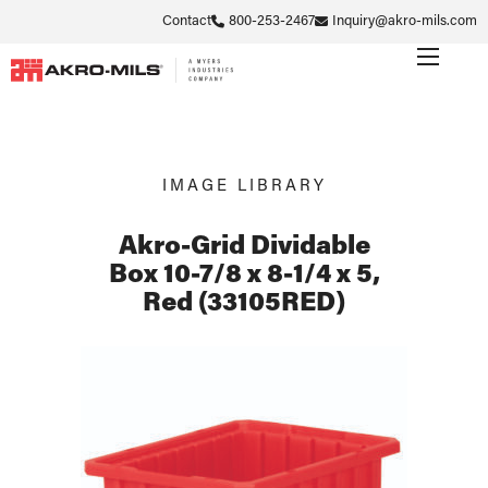
Contact
800-253-2467
Inquiry@akro-mils.com
IMAGE LIBRARY
Akro-Grid Dividable
Box 10-7/8 x 8-1/4 x 5,
Red (33105RED)