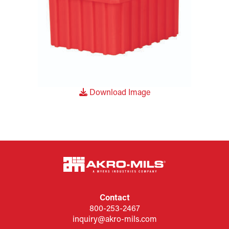
Download Image
Contact
800-253-2467
inquiry@akro-mils.com