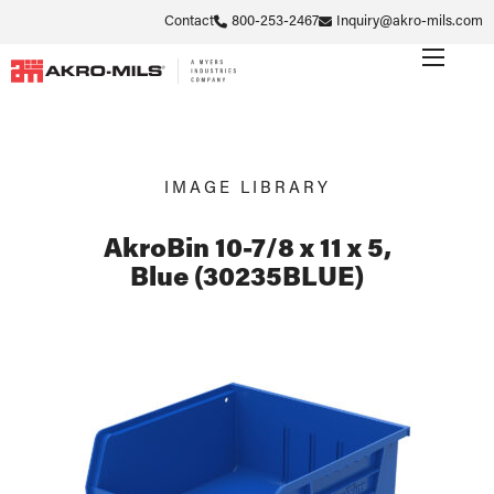
Contact
800-253-2467
Inquiry@akro-mils.com
IMAGE LIBRARY
AkroBin 10-7/8 x 11 x 5,
Blue (30235BLUE)