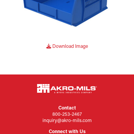
Download Image
Contact
800-253-2467
inquiry@akro-mils.com
Connect with Us