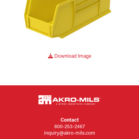
Download Image
Contact
800-253-2467
inquiry@akro-mils.com