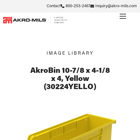
Contact
800-253-2467
Inquiry@akro-mils.com
IMAGE LIBRARY
AkroBin 10-7/8 x 4-1/8
x 4, Yellow
(30224YELLO)