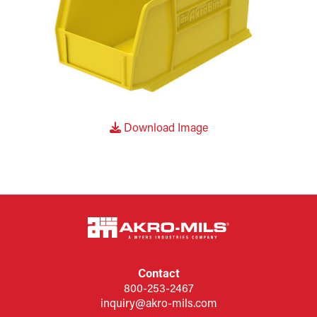
Download Image
Contact
800-253-2467
inquiry@akro-mils.com