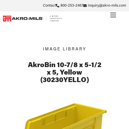
Contact
800-253-2467
Inquiry@akro-mils.com
IMAGE LIBRARY
AkroBin 10-7/8 x 5-1/2
x 5, Yellow
(30230YELLO)