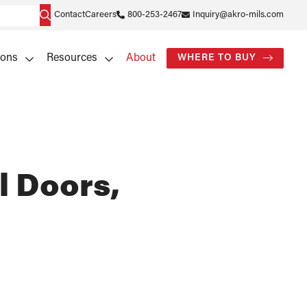
Contact
Careers
800-253-2467
Inquiry@akro-mils.com
ions
Resources
About
WHERE TO BUY
l Doors,