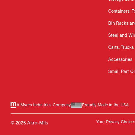
Containers, T
Bin Racks an
Steel and Wi
Carts, Trucks
Accessories
Small Part O
A Myers Industries Company
Proudly Made in the USA
Your Privacy Choice
© 2025 Akro-Mils