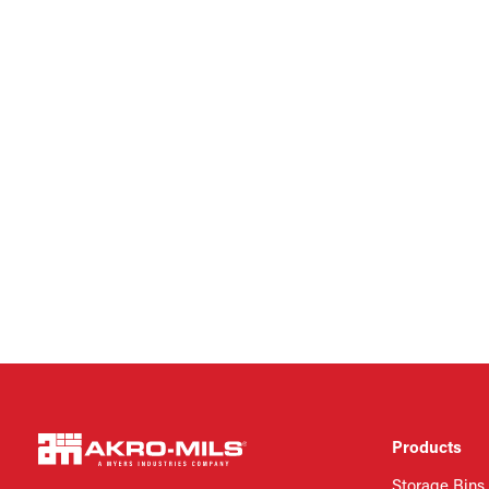
Products
Storage Bins