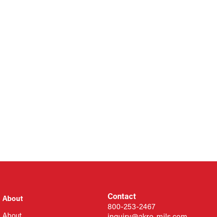
Contact
About
800-253-2467
About