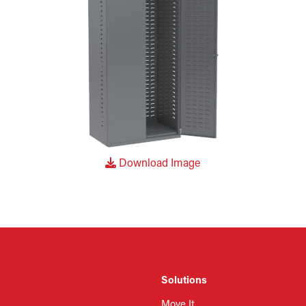
Download Image
Solutions
Move It