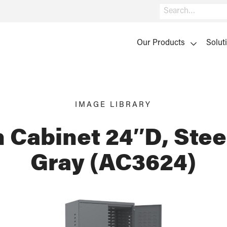
Search
Our Products
Solut
IMAGE LIBRARY
 Cabinet 24″D, Stee
Gray (AC3624)