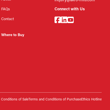
inquiry@akro-mils.com
Connect with Us
FAQs
Contact
Where to Buy
Conditions of Sale
Terms and Conditions of Purchase
Ethics Hotline