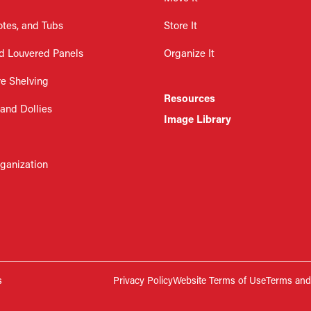
otes, and Tubs
Store It
d Louvered Panels
Organize It
re Shelving
Resources
 and Dollies
Image Library
rganization
s
Privacy Policy
Website Terms of Use
Terms and 