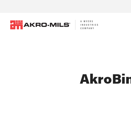
AkroBin