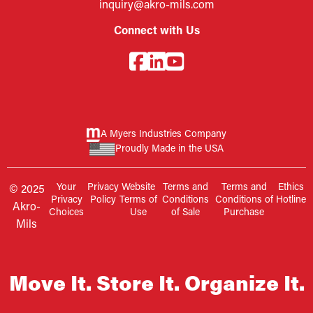
inquiry@akro-mils.com
Connect with Us
A Myers Industries Company
Proudly Made in the USA
Your
Privacy
Website
Terms and
Terms and
Ethics
© 2025
Privacy
Policy
Terms of
Conditions
Conditions of
Hotline
Akro-
Choices
Use
of Sale
Purchase
Mils
Move It. Store It. Organize It.