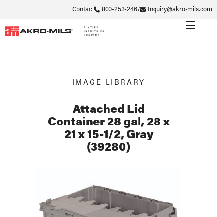
Contact
800-253-2467
Inquiry@akro-mils.com
IMAGE LIBRARY
Attached Lid
Container 28 gal, 28 x
21 x 15-1/2, Gray
(39280)