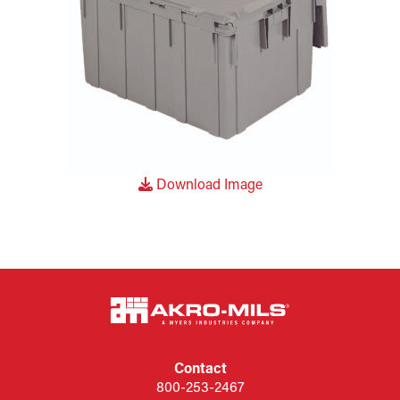
Download Image
Contact
800-253-2467