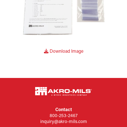
Download Image
Contact
800-253-2467
inquiry@akro-mils.com