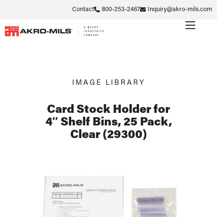
Contact
800-253-2467
Inquiry@akro-mils.com
IMAGE LIBRARY
Card Stock Holder for
4″ Shelf Bins, 25 Pack,
Clear (29300)