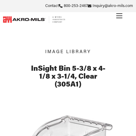
Contact
800-253-2467
Inquiry@akro-mils.com
IMAGE LIBRARY
InSight Bin 5-3/8 x 4-
1/8 x 3-1/4, Clear
(305A1)