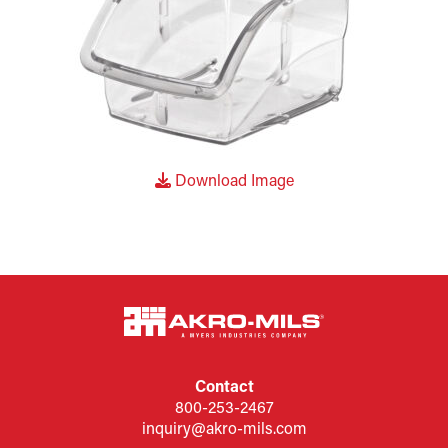
Download Image
Contact
800-253-2467
inquiry@akro-mils.com