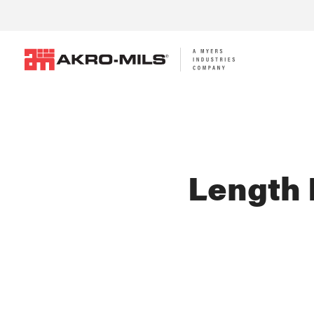
Length 