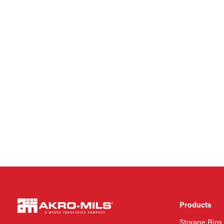
Products
Storage Bins