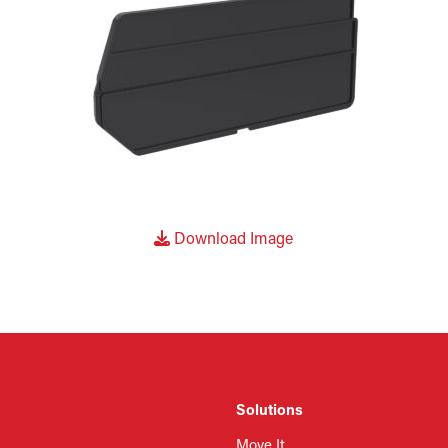
Download Image
Solutions
Move It