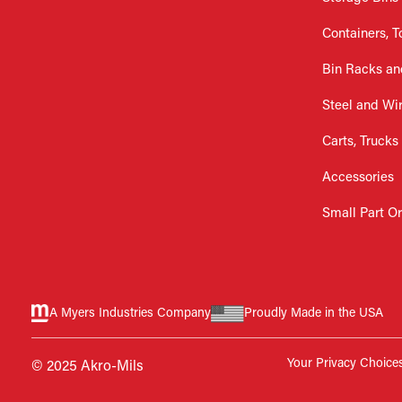
Containers, T
Bin Racks an
Steel and Wi
Carts, Trucks
Accessories
Small Part O
A Myers Industries Company
Proudly Made in the USA
Your Privacy Choice
© 2025 Akro-Mils