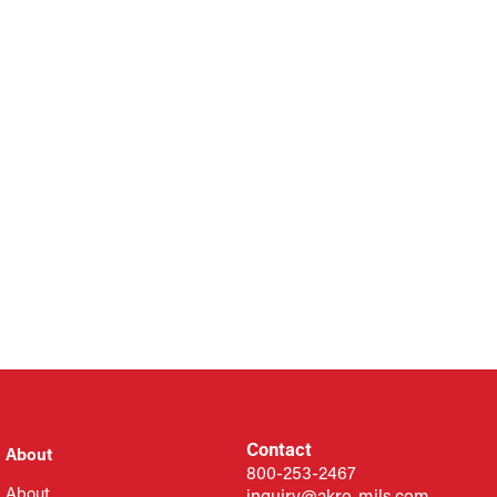
Contact
About
800-253-2467
About