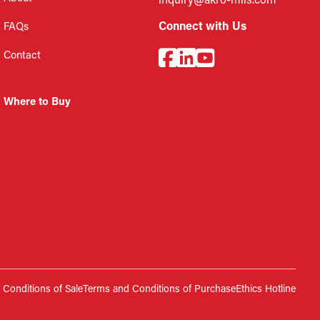
inquiry@akro-mils.com
Connect with Us
FAQs
Contact
Where to Buy
Conditions of Sale
Terms and Conditions of Purchase
Ethics Hotline