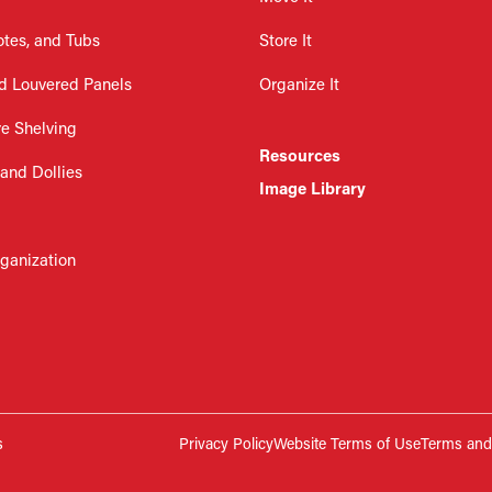
otes, and Tubs
Store It
d Louvered Panels
Organize It
re Shelving
Resources
 and Dollies
Image Library
rganization
s
Privacy Policy
Website Terms of Use
Terms and 