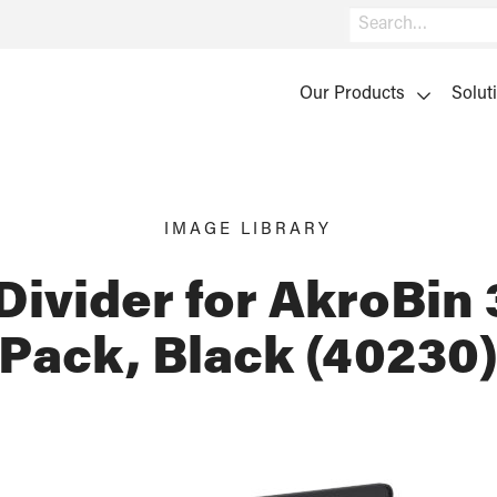
Search
Our Products
Solut
IMAGE LIBRARY
Divider for AkroBin 
Pack, Black (40230