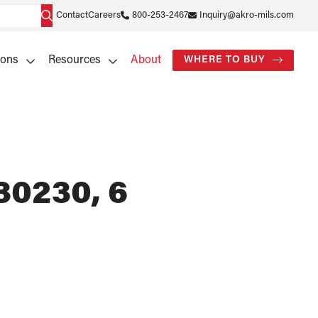
Contact
Careers
800-253-2467
Inquiry@akro-mils.com
ions
Resources
About
WHERE TO BUY
30230, 6
)