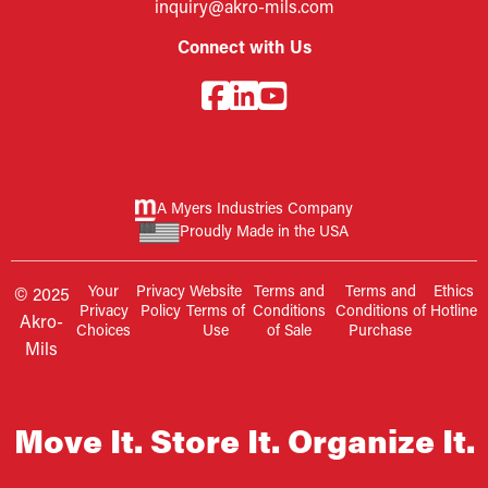
inquiry@akro-mils.com
Connect with Us
A Myers Industries Company
Proudly Made in the USA
Your
Privacy
Website
Terms and
Terms and
Ethics
© 2025
Privacy
Policy
Terms of
Conditions
Conditions of
Hotline
Akro-
Choices
Use
of Sale
Purchase
Mils
Move It. Store It. Organize It.