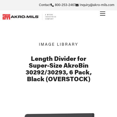
Contact
800-253-2467
Inquiry@akro-mils.com
IMAGE LIBRARY
Length Divider for
Super-Size AkroBin
30292/30293, 6 Pack,
Black (OVERSTOCK)