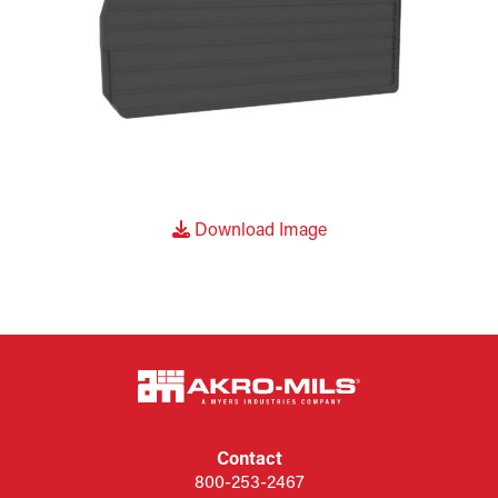
Download Image
Contact
800-253-2467