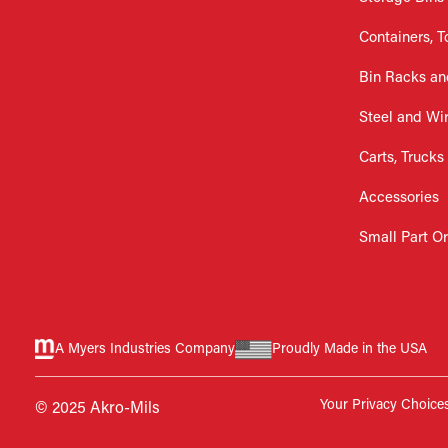
Containers, T
Bin Racks an
Steel and Wi
Carts, Trucks
Accessories
Small Part O
A Myers Industries Company
Proudly Made in the USA
Your Privacy Choice
© 2025 Akro-Mils