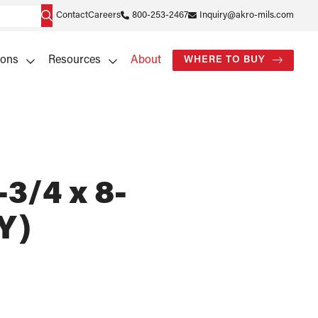
Contact
Careers
800-253-2467
Inquiry@akro-mils.com
ions
Resources
About
WHERE TO BUY
-3/4 x 8-
Y)