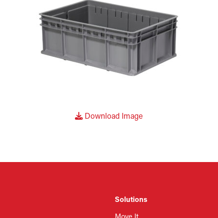
Download Image
Solutions
Move It