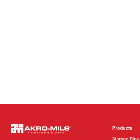
Products
Storage Bins