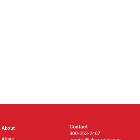
Contact
About
800-253-2467
About