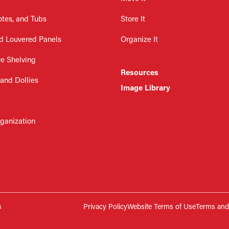
otes, and Tubs
Store It
d Louvered Panels
Organize It
re Shelving
Resources
 and Dollies
Image Library
rganization
s
Privacy Policy
Website Terms of Use
Terms and 