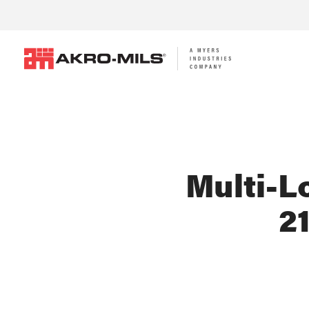
Multi-Lo
2