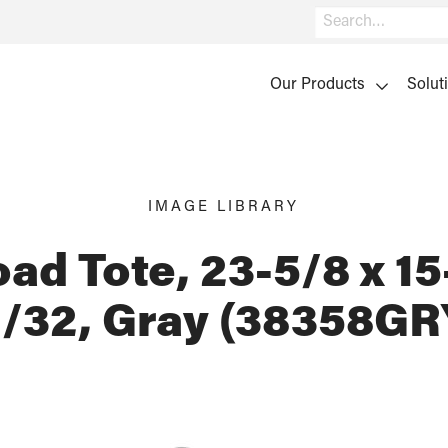
Search
Our Products
Solut
IMAGE LIBRARY
ad Tote, 23-5/8 x 15
1/32, Gray (38358GR