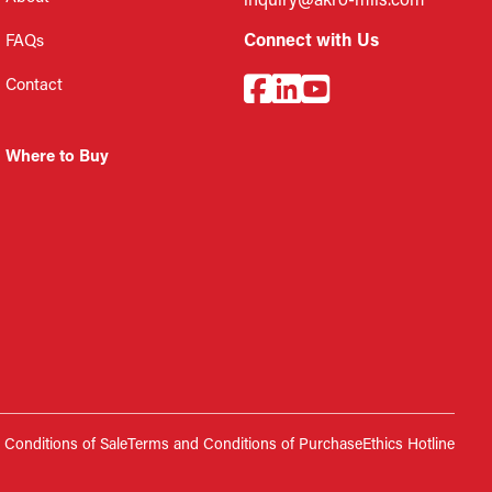
inquiry@akro-mils.com
Connect with Us
FAQs
Contact
Where to Buy
Conditions of Sale
Terms and Conditions of Purchase
Ethics Hotline