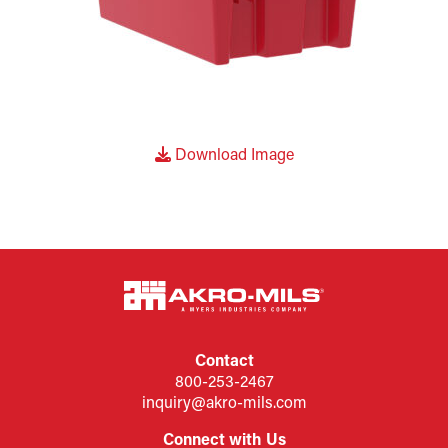
Download Image
Contact
800-253-2467
inquiry@akro-mils.com
Connect with Us