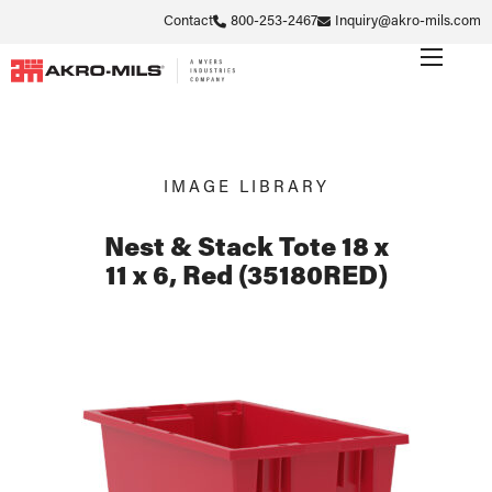
Contact
800-253-2467
Inquiry@akro-mils.com
IMAGE LIBRARY
Nest & Stack Tote 18 x
11 x 6, Red (35180RED)