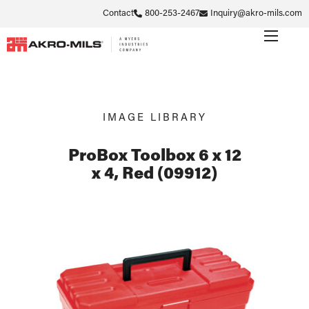
Contact
800-253-2467
Inquiry@akro-mils.com
IMAGE LIBRARY
ProBox Toolbox 6 x 12
x 4, Red (09912)