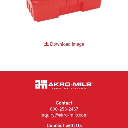
Download Image
Contact
800-253-2467
inquiry@akro-mils.com
Connect with Us