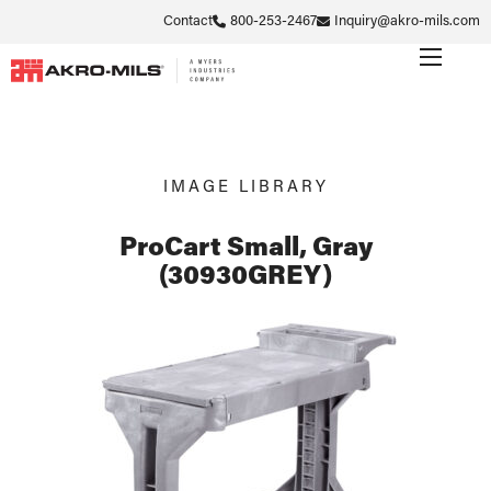
Contact
800-253-2467
Inquiry@akro-mils.com
IMAGE LIBRARY
ProCart Small, Gray
(30930GREY)