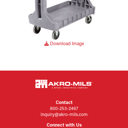
Download Image
Contact
800-253-2467
inquiry@akro-mils.com
Connect with Us