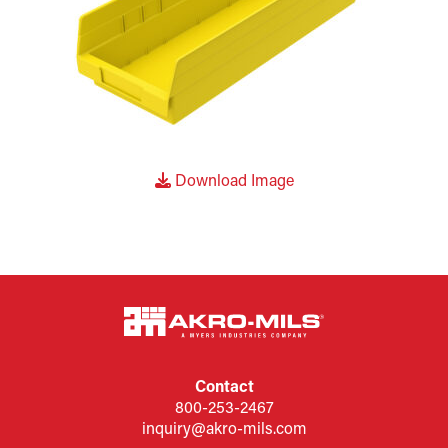
Download Image
Contact
800-253-2467
inquiry@akro-mils.com