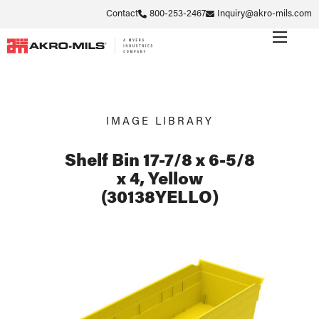
Contact
800-253-2467
Inquiry@akro-mils.com
IMAGE LIBRARY
Shelf Bin 17-7/8 x 6-5/8
x 4, Yellow
(30138YELLO)