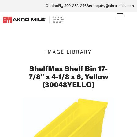
Contact
800-253-2467
Inquiry@akro-mils.com
IMAGE LIBRARY
ShelfMax Shelf Bin 17-
7/8″ x 4-1/8 x 6, Yellow
(30048YELLO)