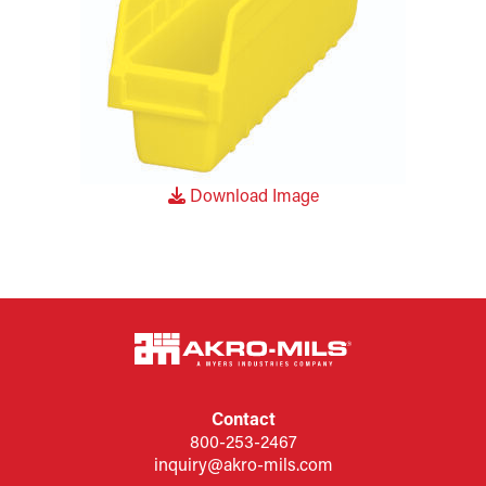
Download Image
Contact
800-253-2467
inquiry@akro-mils.com