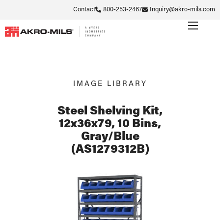
Contact
800-253-2467
Inquiry@akro-mils.com
IMAGE LIBRARY
Steel Shelving Kit,
12x36x79, 10 Bins,
Gray/Blue
(AS1279312B)