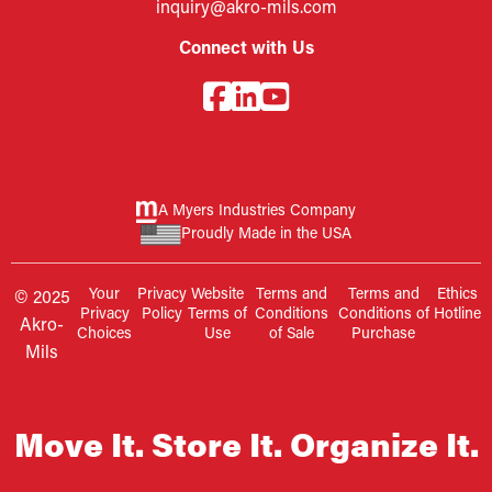
inquiry@akro-mils.com
Connect with Us
A Myers Industries Company
Proudly Made in the USA
Your
Privacy
Website
Terms and
Terms and
Ethics
© 2025
Privacy
Policy
Terms of
Conditions
Conditions of
Hotline
Akro-
Choices
Use
of Sale
Purchase
Mils
Move It. Store It. Organize It.