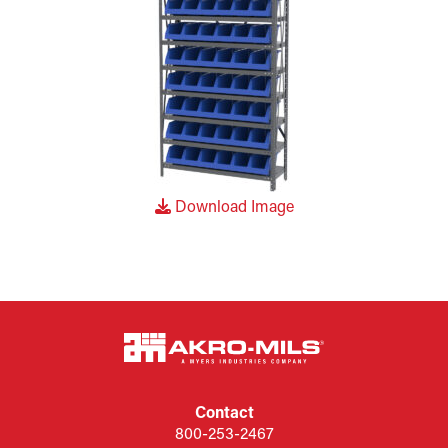
Download Image
Contact
800-253-2467