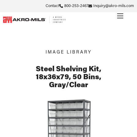
Contact
800-253-2467
Inquiry@akro-mils.com
IMAGE LIBRARY
Steel Shelving Kit,
18x36x79, 50 Bins,
Gray/Clear