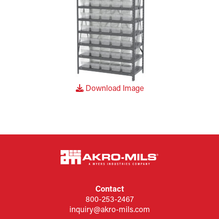
Download Image
Contact
800-253-2467
inquiry@akro-mils.com