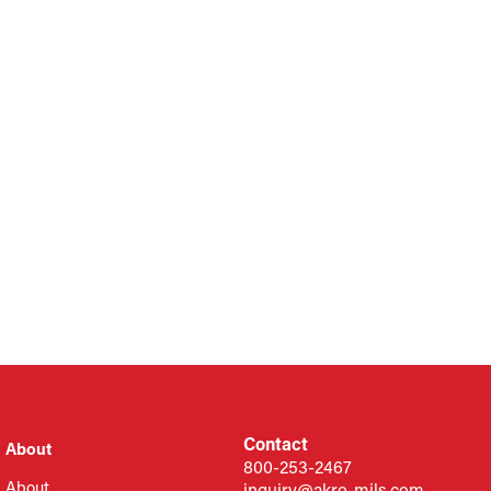
Contact
About
800-253-2467
About