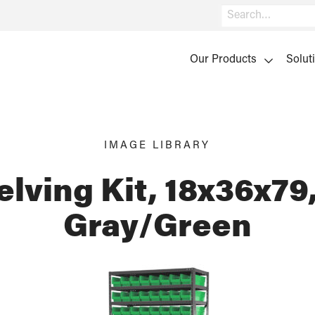
Search
Our Products
Solut
IMAGE LIBRARY
elving Kit, 18x36x79,
Gray/Green