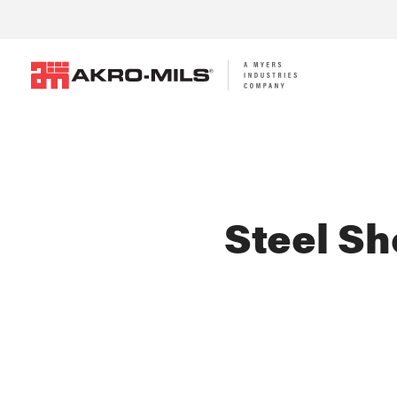
Steel Sh