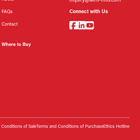
inquiry@akro-mils.com
Connect with Us
FAQs
Contact
Where to Buy
Conditions of Sale
Terms and Conditions of Purchase
Ethics Hotline