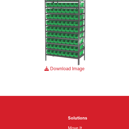
Download Image
Solutions
Move It