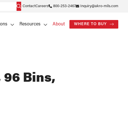
Contact
Careers
800-253-2467
Inquiry@akro-mils.com
ions
Resources
About
WHERE TO BUY
 96 Bins,