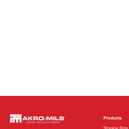
Products
Storage Bins