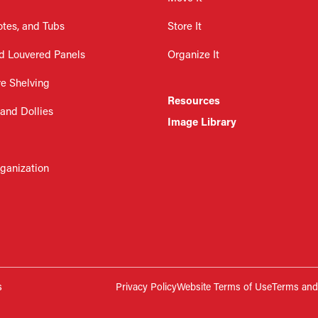
otes, and Tubs
Store It
d Louvered Panels
Organize It
re Shelving
Resources
 and Dollies
Image Library
rganization
s
Privacy Policy
Website Terms of Use
Terms and 