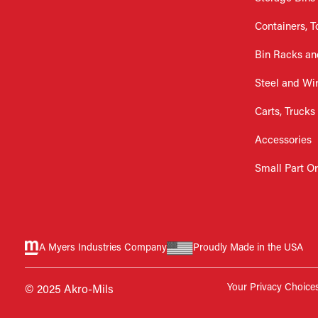
Containers, T
Bin Racks an
Steel and Wi
Carts, Trucks
Accessories
Small Part O
A Myers Industries Company
Proudly Made in the USA
Your Privacy Choice
© 2025 Akro-Mils