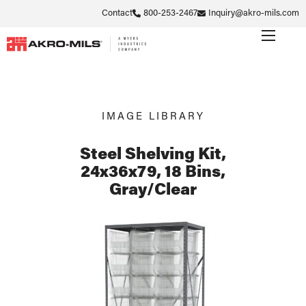
Contact
800-253-2467
Inquiry@akro-mils.com
IMAGE LIBRARY
Steel Shelving Kit,
24x36x79, 18 Bins,
Gray/Clear