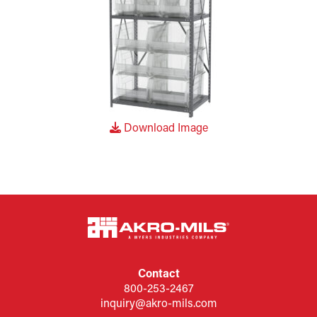
Download Image
Contact
800-253-2467
inquiry@akro-mils.com