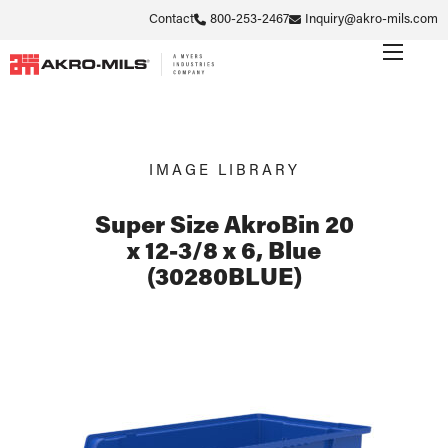
Contact
800-253-2467
Inquiry@akro-mils.com
IMAGE LIBRARY
Super Size AkroBin 20
x 12-3/8 x 6, Blue
(30280BLUE)