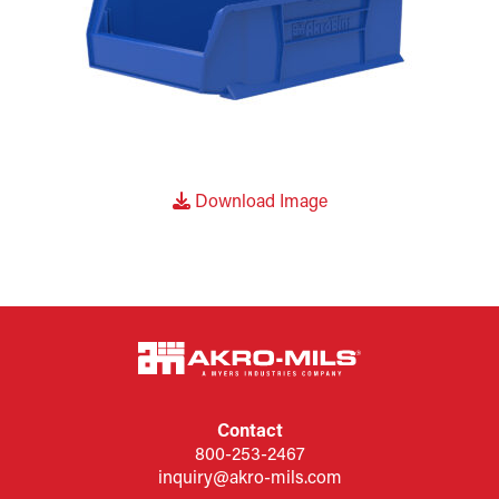
Download Image
Contact
800-253-2467
inquiry@akro-mils.com