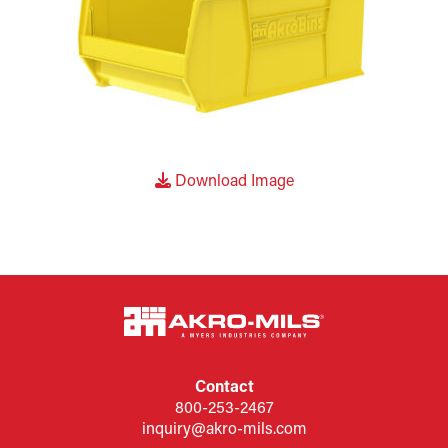
Download Image
Contact
800-253-2467
inquiry@akro-mils.com