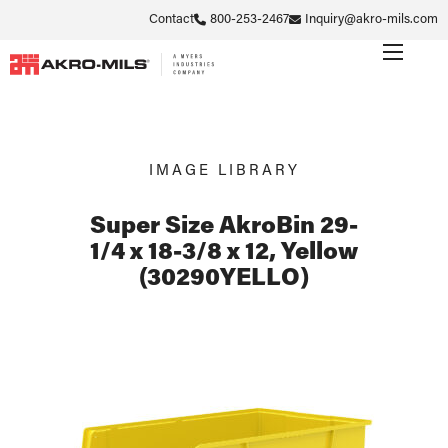
Contact
800-253-2467
Inquiry@akro-mils.com
IMAGE LIBRARY
Super Size AkroBin 29-
1/4 x 18-3/8 x 12, Yellow
(30290YELLO)