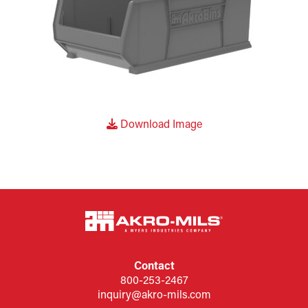
Download Image
Contact
800-253-2467
inquiry@akro-mils.com