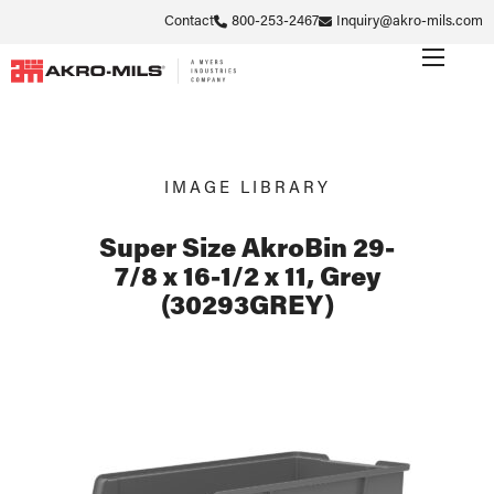
Contact
800-253-2467
Inquiry@akro-mils.com
IMAGE LIBRARY
Super Size AkroBin 29-
7/8 x 16-1/2 x 11, Grey
(30293GREY)