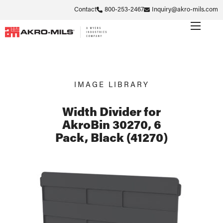
Contact
800-253-2467
Inquiry@akro-mils.com
IMAGE LIBRARY
Width Divider for
AkroBin 30270, 6
Pack, Black (41270)