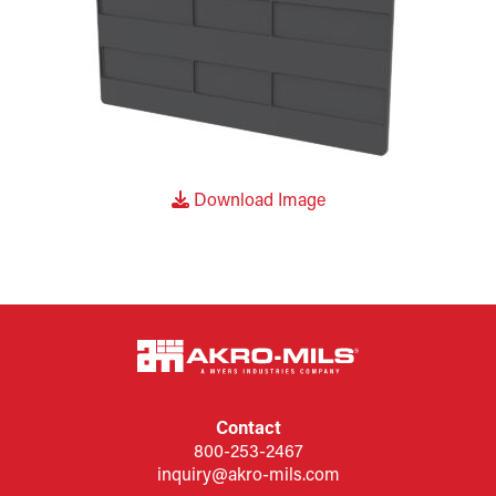
Download Image
Contact
800-253-2467
inquiry@akro-mils.com