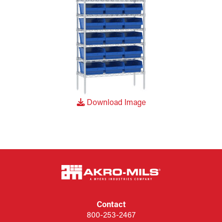
Download Image
Contact
800-253-2467