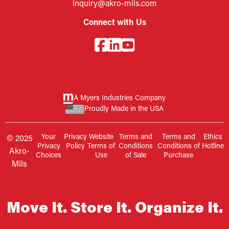
inquiry@akro-mils.com
Connect with Us
A Myers Industries Company
Proudly Made in the USA
Your
Privacy
Website
Terms and
Terms and
Ethics
© 2025
Privacy
Policy
Terms of
Conditions
Conditions of
Hotline
Akro-
Choices
Use
of Sale
Purchase
Mils
Move It. Store It. Organize It.