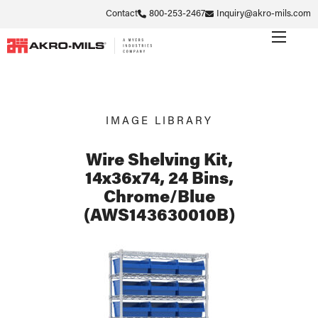
Contact
800-253-2467
Inquiry@akro-mils.com
IMAGE LIBRARY
Wire Shelving Kit,
14x36x74, 24 Bins,
Chrome/Blue
(AWS143630010B)