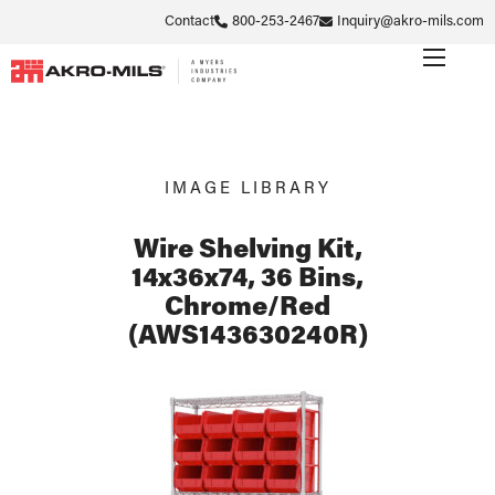
Contact
800-253-2467
Inquiry@akro-mils.com
IMAGE LIBRARY
Wire Shelving Kit,
14x36x74, 36 Bins,
Chrome/Red
(AWS143630240R)