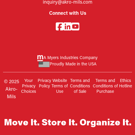
inquiry@akro-mils.com
Connect with Us
A Myers Industries Company
Proudly Made in the USA
Your
Privacy
Website
Terms and
Terms and
Ethics
© 2025
Privacy
Policy
Terms of
Conditions
Conditions of
Hotline
Akro-
Choices
Use
of Sale
Purchase
Mils
Move It. Store It. Organize It.