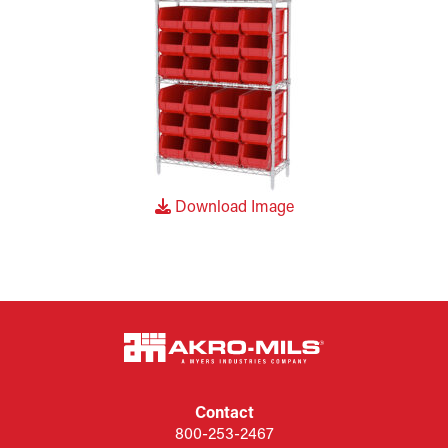
Download Image
Contact
800-253-2467