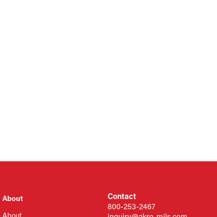
Contact
About
800-253-2467
About