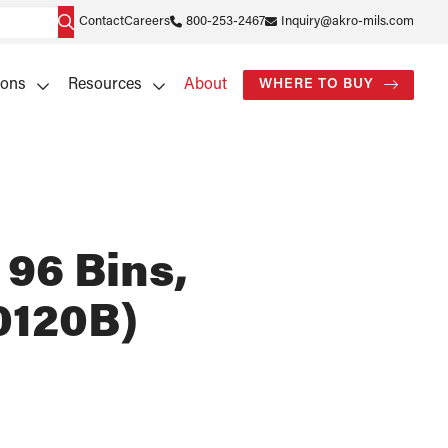
Contact
Careers
800-253-2467
Inquiry@akro-mils.com
ions
Resources
About
WHERE TO BUY
 96 Bins,
0120B)