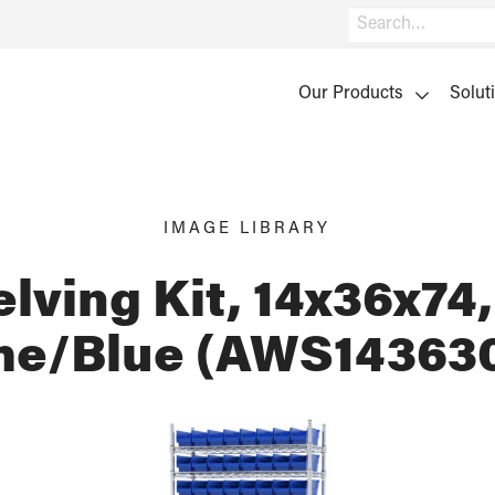
Search
Our Products
Solut
IMAGE LIBRARY
lving Kit, 14x36x74,
e/Blue (AWS14363