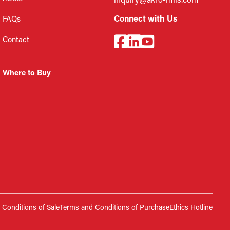
inquiry@akro-mils.com
Connect with Us
FAQs
Contact
Where to Buy
Conditions of Sale
Terms and Conditions of Purchase
Ethics Hotline