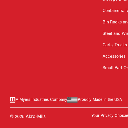
Containers, T
Bin Racks an
Steel and Wi
Carts, Trucks
Accessories
Small Part O
A Myers Industries Company
Proudly Made in the USA
Your Privacy Choice
© 2025 Akro-Mils