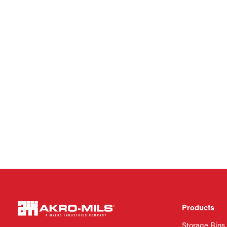
Products
Storage Bins