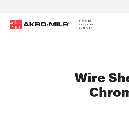
Wire She
Chrom