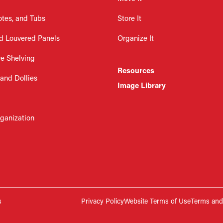
otes, and Tubs
Store It
d Louvered Panels
Organize It
re Shelving
Resources
 and Dollies
Image Library
rganization
s
Privacy Policy
Website Terms of Use
Terms and 