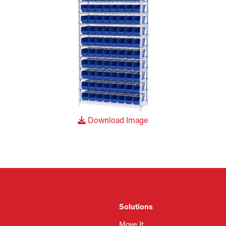
Download Image
Solutions
Move It