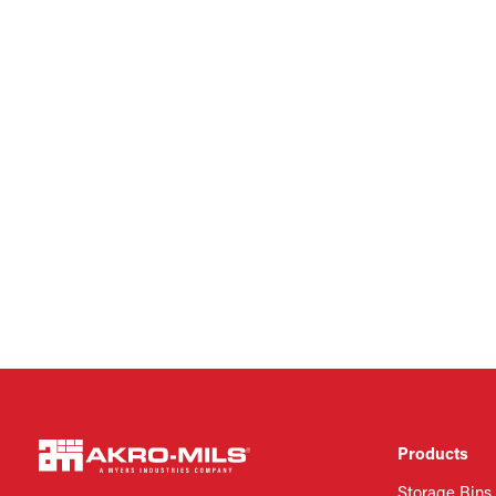
Products
Storage Bins