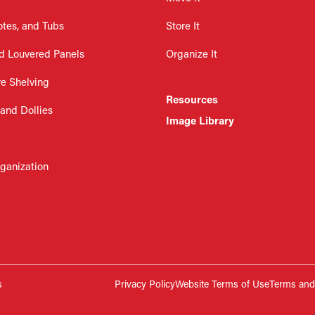
otes, and Tubs
Store It
d Louvered Panels
Organize It
re Shelving
Resources
 and Dollies
Image Library
rganization
s
Privacy Policy
Website Terms of Use
Terms and 