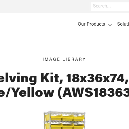
Search
Our Products
Solut
IMAGE LIBRARY
lving Kit, 18x36x74,
/Yellow (AWS1836