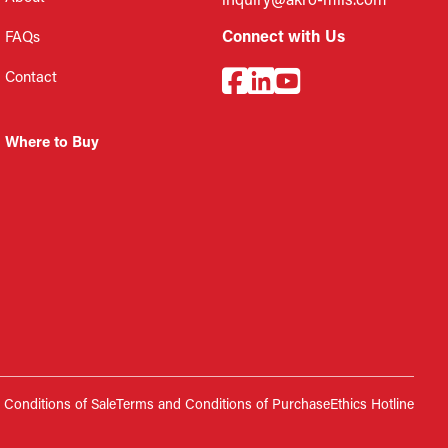
inquiry@akro-mils.com
Connect with Us
FAQs
Contact
Where to Buy
Conditions of Sale
Terms and Conditions of Purchase
Ethics Hotline