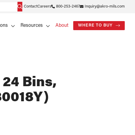
Contact
Careers
800-253-2467
Inquiry@akro-mils.com
ions
Resources
About
WHERE TO BUY
 24 Bins,
30018Y)