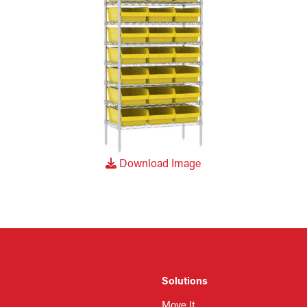
Download Image
Solutions
Move It