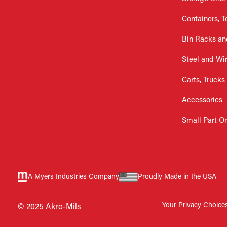
Containers, T
Bin Racks an
Steel and Wi
Carts, Trucks
Accessories
Small Part O
A Myers Industries Company
Proudly Made in the USA
Your Privacy Choice
© 2025 Akro-Mils