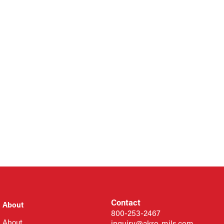
Contact
About
800-253-2467
About