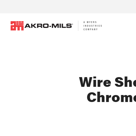
Wire She
Chrome