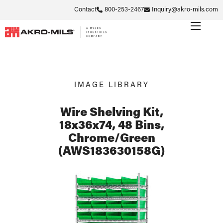
Contact
800-253-2467
Inquiry@akro-mils.com
IMAGE LIBRARY
Wire Shelving Kit,
18x36x74, 48 Bins,
Chrome/Green
(AWS183630158G)