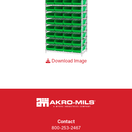
Download Image
Contact
800-253-2467