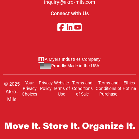
inquiry@akro-mils.com
Connect with Us
A Myers Industries Company
Proudly Made in the USA
Your
Privacy
Website
Terms and
Terms and
Ethics
© 2025
Privacy
Policy
Terms of
Conditions
Conditions of
Hotline
Akro-
Choices
Use
of Sale
Purchase
Mils
Move It. Store It. Organize It.