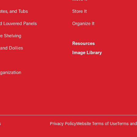
otes, and Tubs
Store It
d Louvered Panels
Organize It
re Shelving
Resources
 and Dollies
Image Library
rganization
s
Privacy Policy
Website Terms of Use
Terms and 