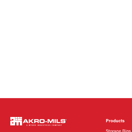
Products
Storage Bins