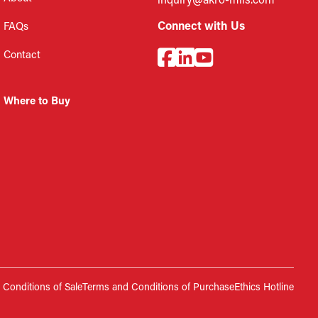
inquiry@akro-mils.com
Connect with Us
FAQs
Contact
Where to Buy
Conditions of Sale
Terms and Conditions of Purchase
Ethics Hotline