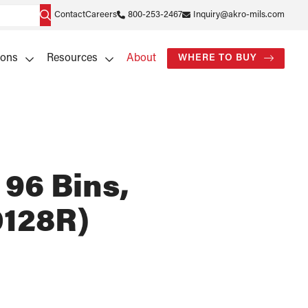
Contact
Careers
800-253-2467
Inquiry@akro-mils.com
ions
Resources
About
WHERE TO BUY
 96 Bins,
128R)