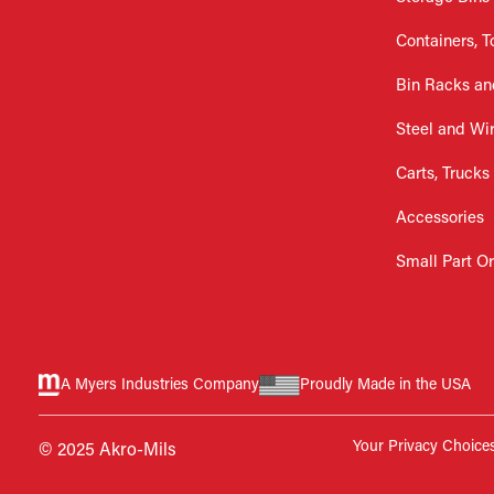
Containers, T
Bin Racks an
Steel and Wi
Carts, Trucks
Accessories
Small Part O
A Myers Industries Company
Proudly Made in the USA
Your Privacy Choice
© 2025 Akro-Mils