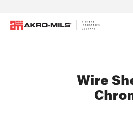
Wire She
Chro