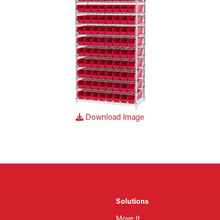
Download Image
Solutions
Move It