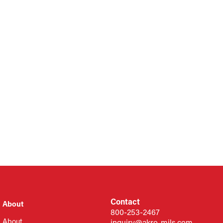
Contact
About
800-253-2467
About