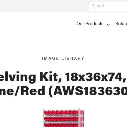
Search
Our Products
Solut
IMAGE LIBRARY
lving Kit, 18x36x74,
me/Red (AWS183630