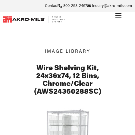
Contact
800-253-2467
Inquiry@akro-mils.com
IMAGE LIBRARY
Wire Shelving Kit,
24x36x74, 12 Bins,
Chrome/Clear
(AWS24360288SC)