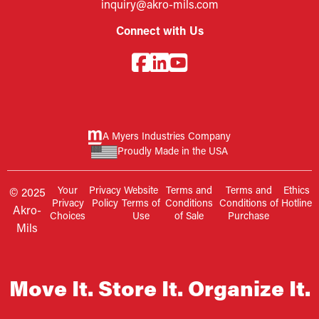
inquiry@akro-mils.com
Connect with Us
A Myers Industries Company
Proudly Made in the USA
Your
Privacy
Website
Terms and
Terms and
Ethics
© 2025
Privacy
Policy
Terms of
Conditions
Conditions of
Hotline
Akro-
Choices
Use
of Sale
Purchase
Mils
Move It. Store It. Organize It.