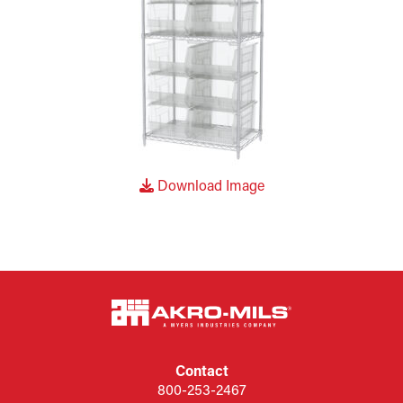
Download Image
Contact
800-253-2467