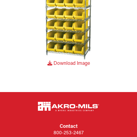
Download Image
Contact
800-253-2467