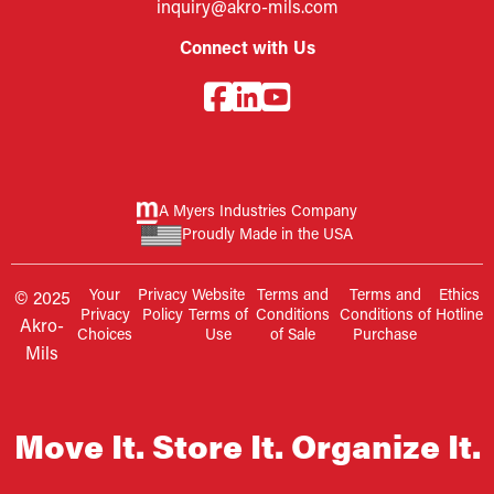
inquiry@akro-mils.com
Connect with Us
A Myers Industries Company
Proudly Made in the USA
Your
Privacy
Website
Terms and
Terms and
Ethics
© 2025
Privacy
Policy
Terms of
Conditions
Conditions of
Hotline
Akro-
Choices
Use
of Sale
Purchase
Mils
Move It. Store It. Organize It.