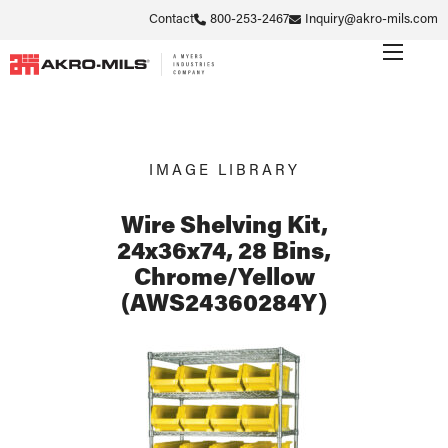
Contact
800-253-2467
Inquiry@akro-mils.com
IMAGE LIBRARY
Wire Shelving Kit,
24x36x74, 28 Bins,
Chrome/Yellow
(AWS24360284Y)