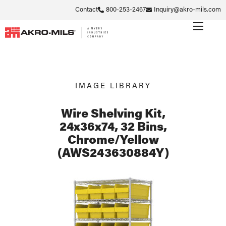
Contact
800-253-2467
Inquiry@akro-mils.com
IMAGE LIBRARY
Wire Shelving Kit,
24x36x74, 32 Bins,
Chrome/Yellow
(AWS243630884Y)