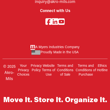
inquiry@akro-mils.com
Connect with Us
A Myers Industries Company
Proudly Made in the USA
Your
Privacy
Website
Terms and
Terms and
Ethics
© 2025
Privacy
Policy
Terms of
Conditions
Conditions of
Hotline
Akro-
Choices
Use
of Sale
Purchase
Mils
Move It. Store It. Organize It.