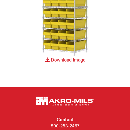
Download Image
Contact
800-253-2467