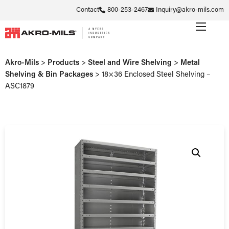
Contact
800-253-2467
Inquiry@akro-mils.com
Akro-Mils
>
Products
>
Steel and Wire Shelving
>
Metal
Shelving & Bin Packages
>
18×36 Enclosed Steel Shelving –
ASC1879