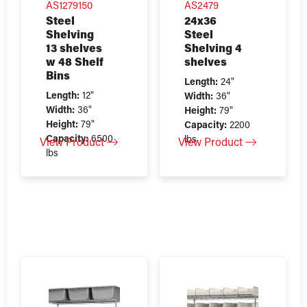
AS1279150
AS2479
Steel
24x36
Shelving
Steel
13 shelves
Shelving 4
w 48 Shelf
shelves
Bins
Length:
24"
Length:
12"
Width:
36"
Width:
36"
Height:
79"
Height:
79"
Capacity:
2200
Capacity:
6500
lbs
View Product
View Product
lbs