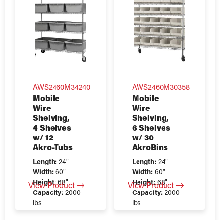
AWS2460M34240
AWS2460M30358
Mobile
Mobile
Wire
Wire
Shelving,
Shelving,
4 Shelves
6 Shelves
w/ 12
w/ 30
Akro-Tubs
AkroBins
Length:
24"
Length:
24"
Width:
60"
Width:
60"
Height:
68"
Height:
68"
View Product
View Product
Capacity:
2000
Capacity:
2000
lbs
lbs