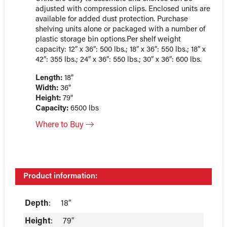
adjusted with compression clips. Enclosed units are
available for added dust protection. Purchase
shelving units alone or packaged with a number of
plastic storage bin options.Per shelf weight
capacity: 12″ x 36″: 500 lbs.; 18″ x 36″: 550 lbs.; 18″ x
42″: 355 lbs.; 24″ x 36″: 550 lbs.; 30″ x 36″: 600 lbs.
Length:
18"
Width:
36"
Height:
79"
Capacity:
6500 lbs
Where to Buy
Product information:
Depth
:
18″
Height
:
79″