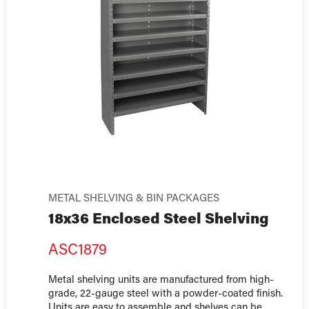
METAL SHELVING & BIN PACKAGES
18x36 Enclosed Steel Shelving
ASC1879
Metal shelving units are manufactured from high-
grade, 22-gauge steel with a powder-coated finish.
Units are easy to assemble and shelves can be