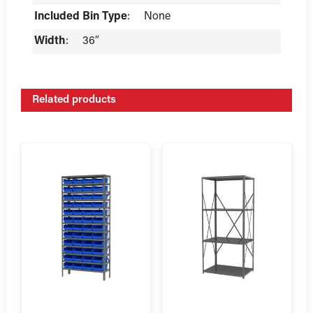
Included Bin Type
:
None
Width
:
36″
Related products