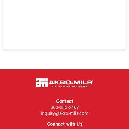
Contact
800-253-2467
inquiry@akro-mils.com
Connect with Us