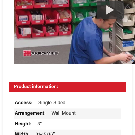
Product information:
Access
:
Single-Sided
Arrangement
:
Wall Mount
Height
:
3″
Width
:
31-15/16″