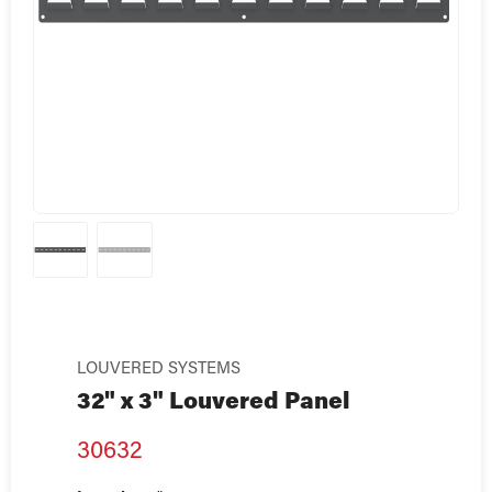
LOUVERED SYSTEMS
32" x 3" Louvered Panel
30632