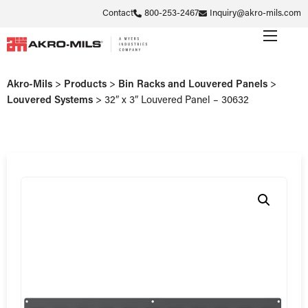
Contact
800-253-2467
Inquiry@akro-mils.com
Akro-Mils
>
Products
>
Bin Racks and Louvered Panels
>
Louvered Systems
>
32″ x 3″ Louvered Panel – 30632