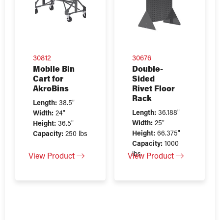
30812
30676
Mobile Bin
Double-
Cart for
Sided
AkroBins
Rivet Floor
Rack
Length:
38.5"
Length:
36.188"
Width:
24"
Width:
25"
Height:
36.5"
Height:
66.375"
Capacity:
250 lbs
Capacity:
1000
lbs
View Product
View Product