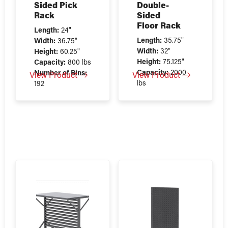
Sided Pick
Double-
Rack
Sided
Floor Rack
Length:
24"
Length:
35.75"
Width:
36.75"
Width:
32"
Height:
60.25"
Height:
75.125"
Capacity:
800 lbs
Capacity:
2000
Number of Bins:
View Product
View Product
lbs
192