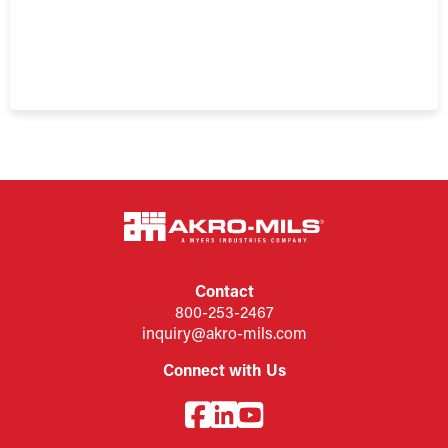
Contact
800-253-2467
inquiry@akro-mils.com
Connect with Us