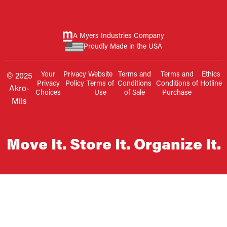
A Myers Industries Company
Proudly Made in the USA
Your
Privacy
Website
Terms and
Terms and
Ethics
© 2025
Privacy
Policy
Terms of
Conditions
Conditions of
Hotline
Akro-
Choices
Use
of Sale
Purchase
Mils
Move It. Store It. Organize It.