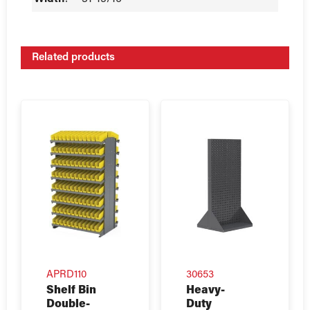
Related products
APRD110
30653
Shelf Bin
Heavy-
Double-
Duty