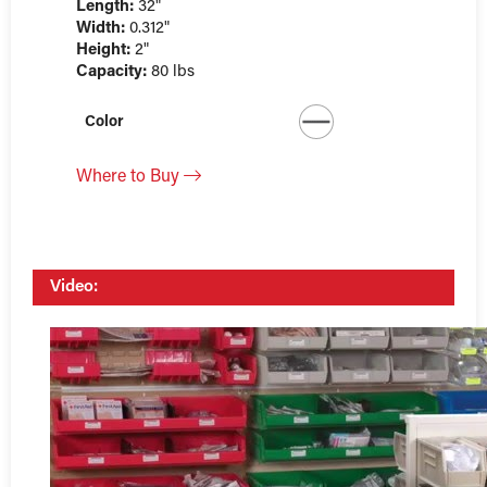
Length:
32"
Width:
0.312"
Height:
2"
Capacity:
80 lbs
Color
Where to Buy
Video: