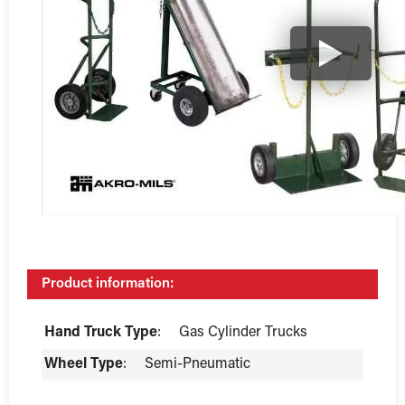
Product information:
Hand Truck Type
:
Gas Cylinder Trucks
Wheel Type
:
Semi-Pneumatic