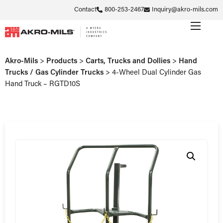
Contact
800-253-2467
Inquiry@akro-mils.com
Akro-Mils
>
Products
>
Carts, Trucks and Dollies
>
Hand
Trucks / Gas Cylinder Trucks
>
4-Wheel Dual Cylinder Gas
Hand Truck – RGTD10S