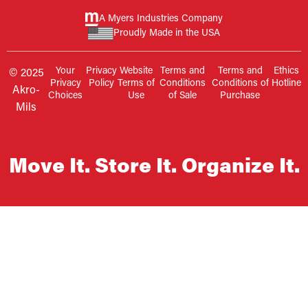
A Myers Industries Company
Proudly Made in the USA
Your
Privacy
Website
Terms and
Terms and
Ethics
© 2025
Privacy
Policy
Terms of
Conditions
Conditions of
Hotline
Akro-
Choices
Use
of Sale
Purchase
Mils
Move It. Store It. Organize It.