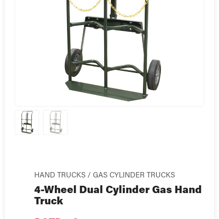
HAND TRUCKS / GAS CYLINDER TRUCKS
4-Wheel Dual Cylinder Gas Hand
Truck