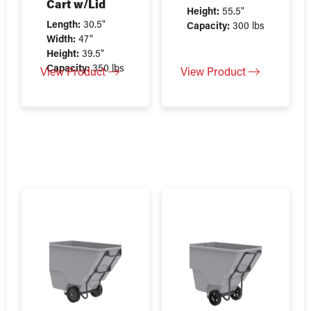
Cart w/Lid
Height:
55.5"
Length:
30.5"
Capacity:
300 lbs
Width:
47"
Height:
39.5"
Capacity:
350 lbs
View Product
View Product