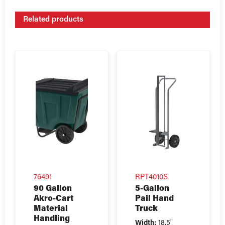
Related products
76491
RPT4010S
90 Gallon
5-Gallon
Akro-Cart
Pail Hand
Material
Truck
Handling
Width:
18.5"