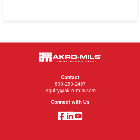
Contact
800-253-2467
inquiry@akro-mils.com
Connect with Us