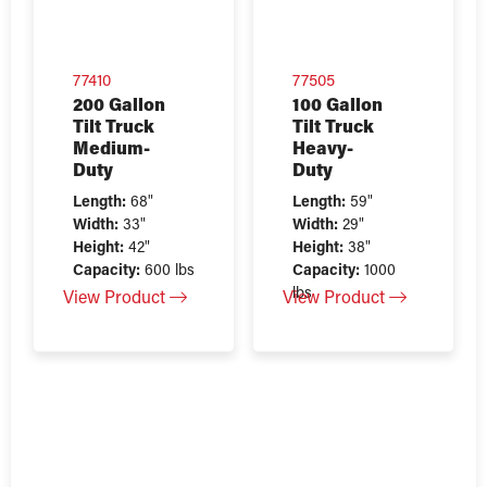
77410
77505
200 Gallon
100 Gallon
Tilt Truck
Tilt Truck
Medium-
Heavy-
Duty
Duty
Length:
68"
Length:
59"
Width:
33"
Width:
29"
Height:
42"
Height:
38"
Capacity:
600 lbs
Capacity:
1000
lbs
View Product
View Product