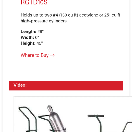
RGTD10S
Holds up to two #4 (130 cu ft) acetylene or 251 cu ft
high-pressure cylinders.
Length:
29"
Width:
6"
Height:
45"
Where to Buy
Video: