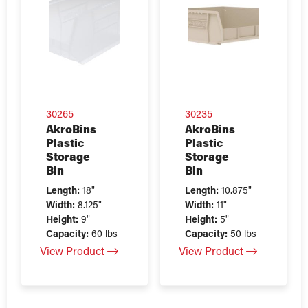
30265
30235
AkroBins
AkroBins
Plastic
Plastic
Storage
Storage
Bin
Bin
Length:
18"
Length:
10.875"
Width:
8.125"
Width:
11"
Height:
9"
Height:
5"
Capacity:
60 lbs
Capacity:
50 lbs
View Product
View Product