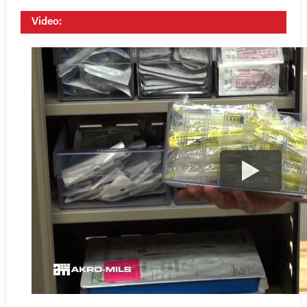
Video: