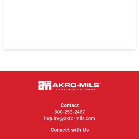
Contact
800-253-2467
inquiry@akro-mils.com
Connect with Us