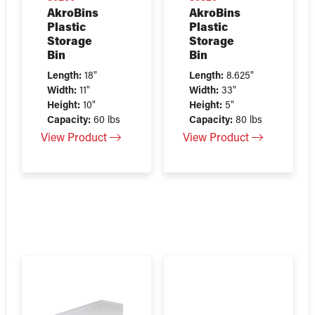
AkroBins
AkroBins
Plastic
Plastic
Storage
Storage
Bin
Bin
Length:
18"
Length:
8.625"
Width:
11"
Width:
33"
Height:
10"
Height:
5"
Capacity:
60 lbs
Capacity:
80 lbs
View Product
View Product