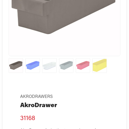
AKRODRAWERS
AkroDrawer
31168