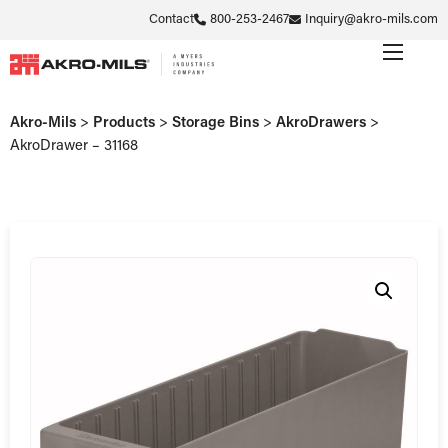
Contact
800-253-2467
Inquiry@akro-mils.com
Akro-Mils
>
Products
>
Storage Bins
>
AkroDrawers
>
AkroDrawer – 31168