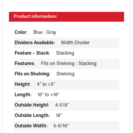
Product information:
Color
:
Blue
Gray
Dividers Available
:
Width Divider
Feature – Stack
:
Stacking
Features
:
Fits on Shelving
Stacking
Fits on Shelving
:
Shelving
Height
:
4″ to <5″
Length
:
16″ to <18″
Outside Height
:
4-5/8″
Outside Length
:
18″
Outside Width
:
5-9/16″