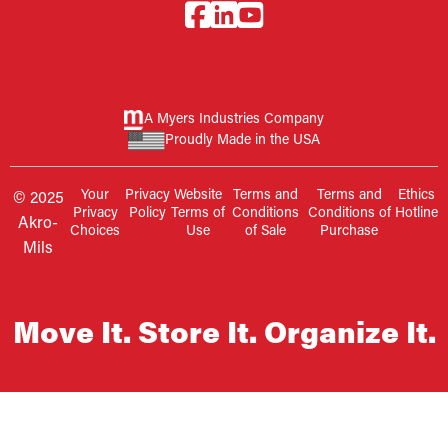
A Myers Industries Company
Proudly Made in the USA
Your
Privacy
Website
Terms and
Terms and
Ethics
© 2025
Privacy
Policy
Terms of
Conditions
Conditions of
Hotline
Akro-
Choices
Use
of Sale
Purchase
Mils
Move It. Store It. Organize It.