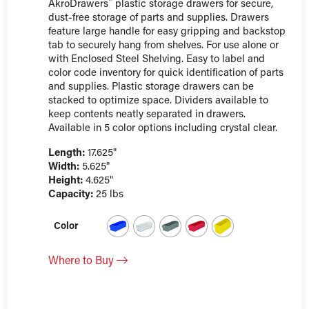
AkroDrawers¨ plastic storage drawers for secure,
dust-free storage of parts and supplies. Drawers
feature large handle for easy gripping and backstop
tab to securely hang from shelves. For use alone or
with Enclosed Steel Shelving. Easy to label and
color code inventory for quick identification of parts
and supplies. Plastic storage drawers can be
stacked to optimize space. Dividers available to
keep contents neatly separated in drawers.
Available in 5 color options including crystal clear.
Length:
17.625"
Width:
5.625"
Height:
4.625"
Capacity:
25 lbs
Color
Where to Buy