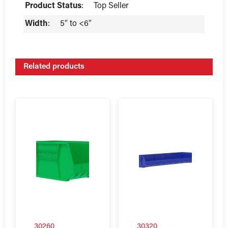
Product Status
:
Top Seller
Width
:
5″ to <6″
Related products
30260
30320